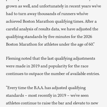
grown as well, and unfortunately in recent years we’ve
had to turn away thousands of runners who’ve
achieved Boston Marathon qualifying times. After a
careful analysis of results data, we have adjusted the
qualifying standards by five minutes for the 2026
Boston Marathon for athletes under the age of 60.”
Fleming noted that the last qualifying adjustments
were made in 2019 and popularity for the race
continues to outpace the number of available entries.
“Every time the B.A.A. has adjusted qualifying
standards – most recently in 2019 – we’ve seen
athletes continue to raise the bar and elevate to new