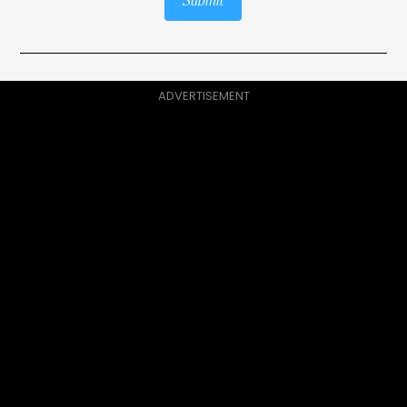
Submit
ADVERTISEMENT