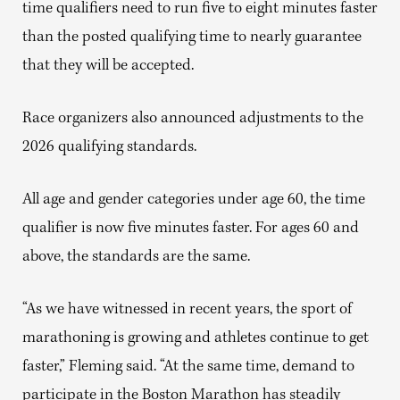
time qualifiers need to run five to eight minutes faster
than the posted qualifying time to nearly guarantee
that they will be accepted.
Race organizers also announced adjustments to the
2026 qualifying standards.
All age and gender categories under age 60, the time
qualifier is now five minutes faster. For ages 60 and
above, the standards are the same.
“As we have witnessed in recent years, the sport of
marathoning is growing and athletes continue to get
faster,” Fleming said. “At the same time, demand to
participate in the Boston Marathon has steadily