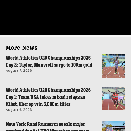
More News
World Athletics U20 Championships 2026
Day 2: Taylor, Maxwell surge to 100m gold
August 7, 2026
World Athletics U20 Championships 2026
Day 1: Team USA takes mixed relays as
Kibet, Cherop win 5,000m titles
August 6, 2026
New York Road Runners reveals major