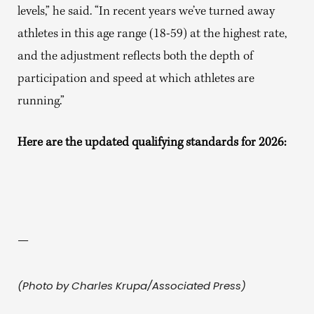
levels,” he said. “In recent years we’ve turned away
athletes in this age range (18-59) at the highest rate,
and the adjustment reflects both the depth of
participation and speed at which athletes are
running.”
Here are the updated qualifying standards for 2026:
—
(Photo by Charles Krupa/Associated Press)