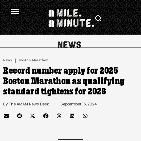
.
|
News
Boston Marathon
Record number apply for 2025
Boston Marathon as qualifying
standard tightens for 2026
By 
The AMAM News Desk
      |
September 16, 2024