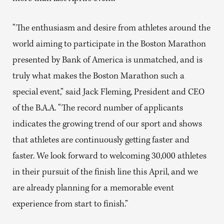
“The enthusiasm and desire from athletes around the
world aiming to participate in the Boston Marathon
presented by Bank of America is unmatched, and is
truly what makes the Boston Marathon such a
special event,” said Jack Fleming, President and CEO
of the B.A.A. “The record number of applicants
indicates the growing trend of our sport and shows
that athletes are continuously getting faster and
faster. We look forward to welcoming 30,000 athletes
in their pursuit of the finish line this April, and we
are already planning for a memorable event
experience from start to finish.”