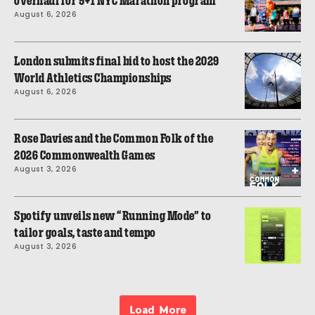
overhaul for 9+1 NYC Marathon program
August 6, 2026
London submits final bid to host the 2029
World Athletics Championships
August 6, 2026
Rose Davies and the Common Folk of the
2026 Commonwealth Games
August 3, 2026
Spotify unveils new “Running Mode” to
tailor goals, taste and tempo
August 3, 2026
Load More