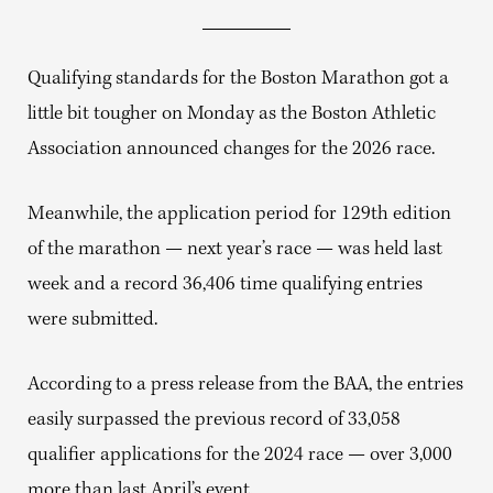
Qualifying standards for the Boston Marathon got a
little bit tougher on Monday as the Boston Athletic
Association announced changes for the 2026 race.
Meanwhile, the application period for 129th edition
of the marathon — next year’s race — was held last
week and a record 36,406 time qualifying entries
were submitted.
According to a press release from the BAA, the entries
easily surpassed the previous record of 33,058
qualifier applications for the 2024 race — over 3,000
more than last April’s event.