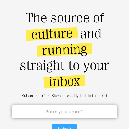
The source of
culture
and
running
straight to your
inbox
Subscribe to The Stack, a weekly look in the sport