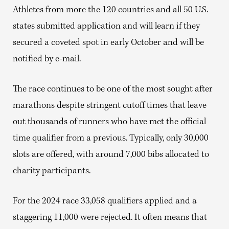
Athletes from more the 120 countries and all 50 U.S.
states submitted application and will learn if they
secured a coveted spot in early October and will be
notified by e-mail.
The race continues to be one of the most sought after
marathons despite stringent cutoff times that leave
out thousands of runners who have met the official
time qualifier from a previous. Typically, only 30,000
slots are offered, with around 7,000 bibs allocated to
charity participants.
For the 2024 race 33,058 qualifiers applied and a
staggering 11,000 were rejected. It often means that