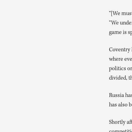
“[We must]
“We under
game is sp
Coventry 
where eve
politics o
divided, t
Russia has
has also b
Shortly af
competitio