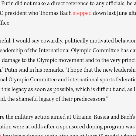
Putin did not make a direct reference to any officials, he 
OC president who Thomas Bach
stepped
down last June aft
fice.
ful, I would say cowardly, politically motivated behavior
leadership of the International Olympic Committee has c
damage to the Olympic movement and to the very princip
 Putin said in his remarks. “I hope that the new leadershi
onal Olympic Committee and international sports federatio
his legacy as soon as possible, which is difficult and, as 
id, the shameful legacy of their predecessors.”
e the military action aimed at Ukraine, Russia and Bach’s
ation were at odds after a sponsored doping program was