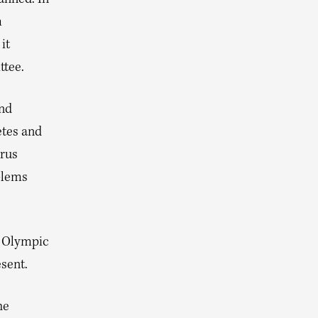
m
it
ttee.
nd
etes and
arus
blems
r Olympic
sent.
he