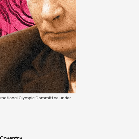
nternational Olympic Committee under
 Coventry.