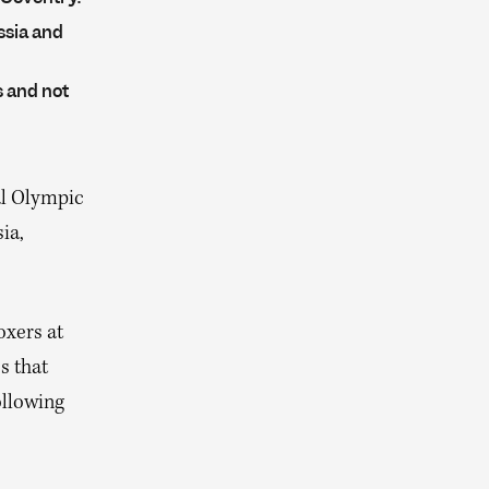
ssia and
s and not
al Olympic
ia,
oxers at
s that
ollowing