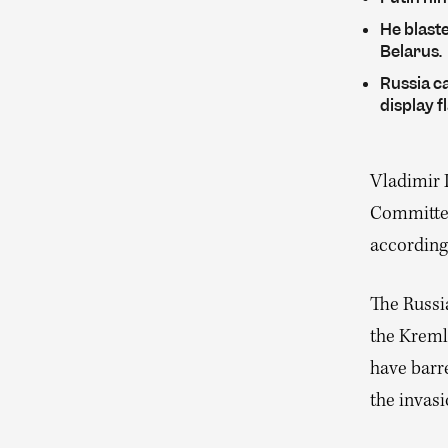
He blast
Belarus.
Russia ca
display f
Vladimir 
Committee
according
The Russi
the Kreml
have barre
the invasi