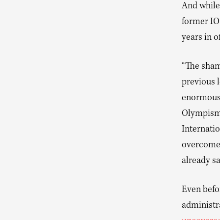
And while 
former I
years in of
“The shame
previous 
enormous 
Olympism,”
Internati
overcome t
already sa
Even befor
administr