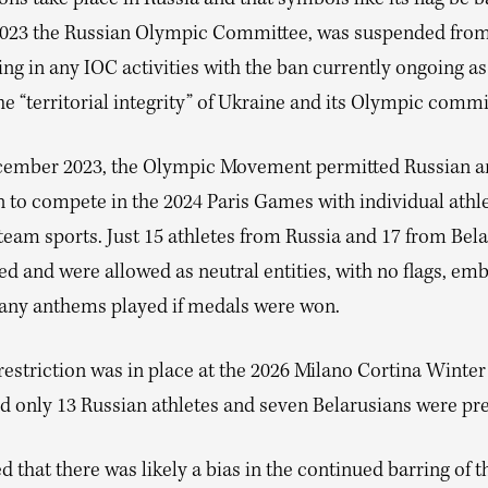
023 the Russian Olympic Committee, was suspended fro
ing in any IOC activities with the ban currently ongoing as 
he “territorial integrity” of Ukraine and its Olympic commi
cember 2023, the Olympic Movement permitted Russian a
n to compete in the 2024 Paris Games with individual athl
team sports. Just 15 athletes from Russia and 17 from Bel
ed and were allowed as neutral entities, with no flags, em
any anthems played if medals were won.
restriction was in place at the 2026 Milano Cortina Winte
 only 13 Russian athletes and seven Belarusians were pre
d that there was likely a bias in the continued barring of t