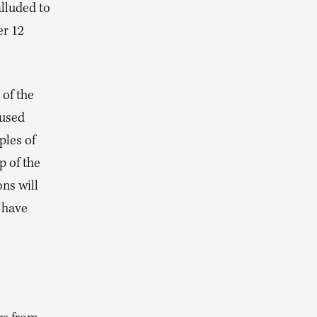
alluded to
er 12
 of the
aused
les of
p of the
ns will
I have