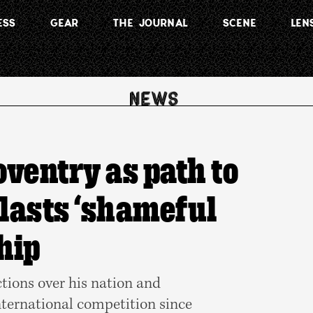
ESS
GEAR
THE JOURNAL
SCENE
LEN
oventry as path to
blasts ‘shameful
hip
ctions over his nation and
nternational competition since