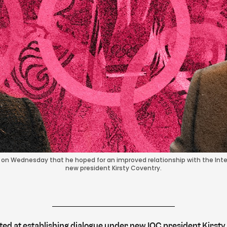
id on Wednesday that he hoped for an improved relationship with the I
new president Kirsty Coventry.
ted at establishing dialogue under new IOC president Kirsty