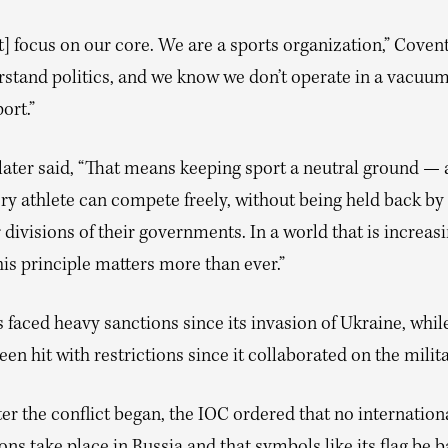
 focus on our core. We are a sports organization,” Covent
stand politics, and we know we don’t operate in a vacuum
ort.”
later said, “That means keeping sport a neutral ground — 
ry athlete can compete freely, without being held back by
r divisions of their governments. In a world that is increas
his principle matters more than ever.”
 faced heavy sanctions since its invasion of Ukraine, whil
een hit with restrictions since it collaborated on the milit
ter the conflict began, the IOC ordered that no internation
ns take place in Russia and that symbols like its flag be b