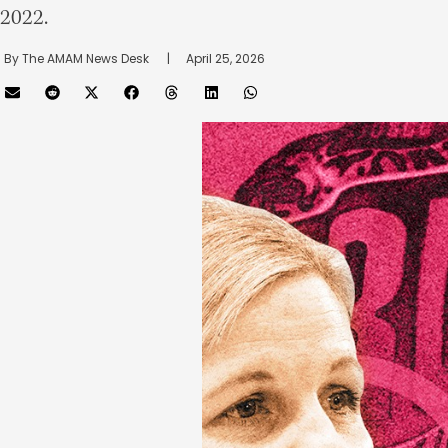
2022.
By 
The AMAM News Desk
      |
April 25, 2026