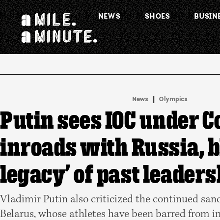
NEWS
SHOES
BUSIN
.
|
News
Olympics
Putin sees IOC under C
inroads with Russia, 
legacy’ of past leaders
Vladimir Putin also criticized the continued san
Belarus, whose athletes have been barred from i