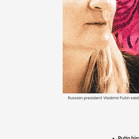
Russian president Vladimir Putin sa
Putin hin