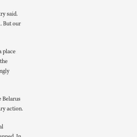
ry said.
. But our
a place
 the
ingly
e Belarus
ary action.
al
anned. In