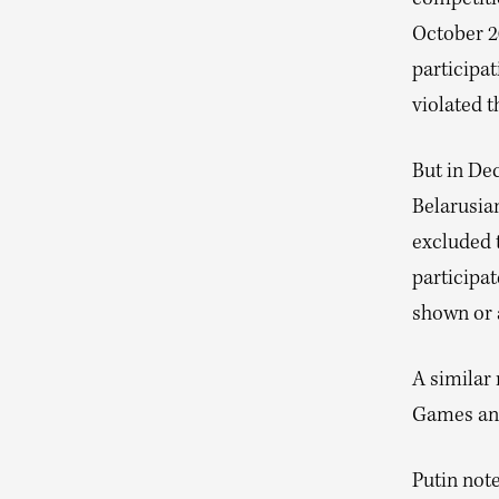
October 2
participat
violated t
But in De
Belarusia
excluded 
participat
shown or 
A similar 
Games and
Putin note