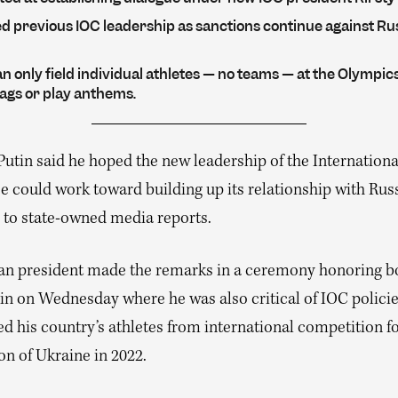
ed previous IOC leadership as sanctions continue against Ru
n only field individual athletes — no teams — at the Olympic
lags or play anthems.
Putin said he hoped the new leadership of the Internation
 could work toward building up its relationship with Russ
 to state-owned media reports.
an president made the remarks in a ceremony honoring b
in on Wednesday where he was also critical of IOC policie
d his country’s athletes from international competition f
on of Ukraine in 2022.