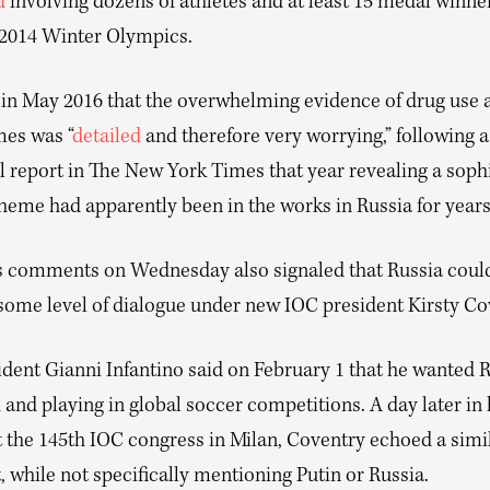
d
involving dozens of athletes and at least 15 medal winne
 2014 Winter Olympics.
 in May 2016 that the overwhelming evidence of drug use a
es was “
detailed
and therefore very worrying,” following a
 report in The New York Times that year revealing a soph
heme had apparently been in the works in Russia for years
’s comments on Wednesday also signaled that Russia could
 some level of dialogue under new IOC president Kirsty Co
ident Gianni Infantino said on February 1 that he wanted 
 and playing in global soccer competitions. A day later in 
t the 145th IOC congress in Milan, Coventry echoed a simi
 while not specifically mentioning Putin or Russia.