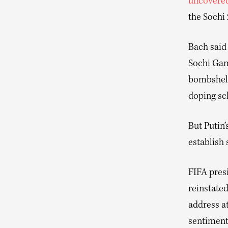
uncovere
the Sochi
Bach said
Sochi Gam
bombshell
doping sc
But Putin
establish
FIFA pres
reinstated
address a
sentiment,