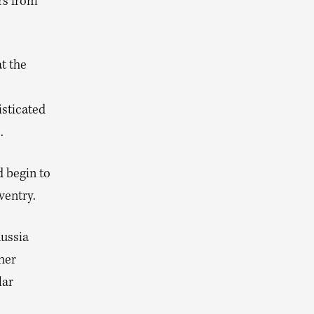
rs from
t the
isticated
.
 begin to
ventry.
Russia
her
lar