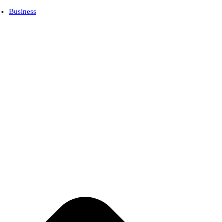
Business