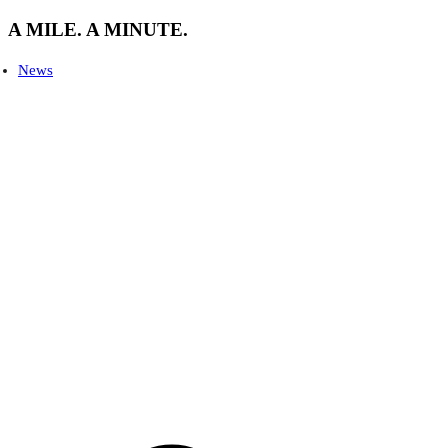
A MILE. A MINUTE.
News