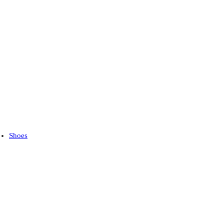
Shoes