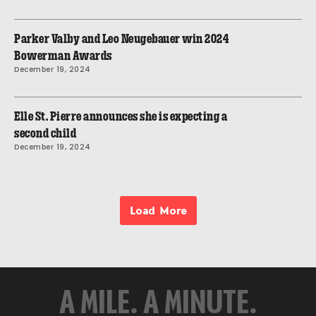
Parker Valby and Leo Neugebauer win 2024
Bowerman Awards
December 19, 2024
Elle St. Pierre announces she is expecting a
second child
December 19, 2024
Load More
A MILE. A MINUTE.