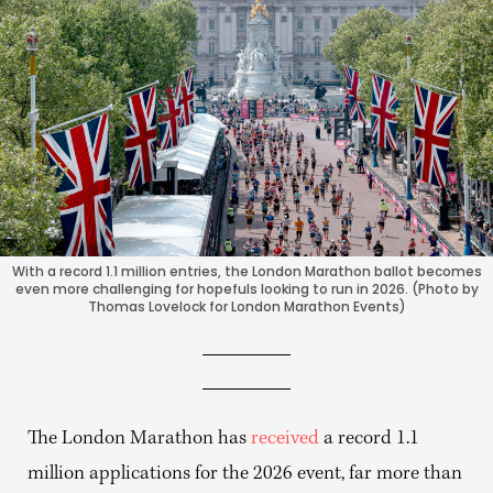
With a record 1.1 million entries, the London Marathon ballot becomes
even more challenging for hopefuls looking to run in 2026. (Photo by
Thomas Lovelock for London Marathon Events)
The London Marathon has
received
a record 1.1
million applications for the 2026 event, far more than