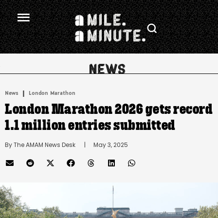
.
|
News
London Marathon
London Marathon 2026 gets record
1.1 million entries submitted
By 
The AMAM News Desk
      |
May 3, 2025