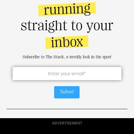
running
straight to your
inbox
Subscribe to The Stack, a weekly look in the sport
Submit
ADVERTISEMENT