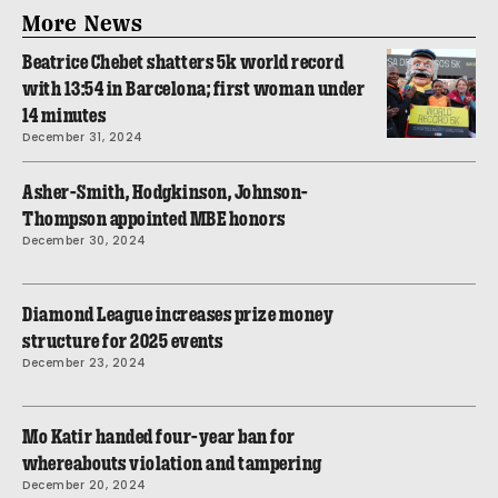
More News
Beatrice Chebet shatters 5k world record
with 13:54 in Barcelona; first woman under
14 minutes
December 31, 2024
Asher-Smith, Hodgkinson, Johnson-
Thompson appointed MBE honors
December 30, 2024
Diamond League increases prize money
structure for 2025 events
December 23, 2024
Mo Katir handed four-year ban for
whereabouts violation and tampering
December 20, 2024