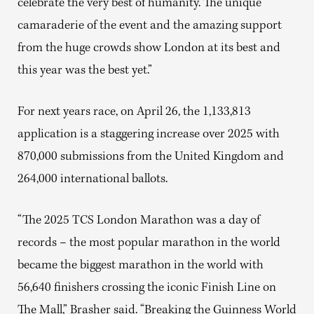
celebrate the very best of humanity. The unique
camaraderie of the event and the amazing support
from the huge crowds show London at its best and
this year was the best yet.”
For next years race, on April 26, the 1,133,813
application is a staggering increase over 2025 with
870,000 submissions from the United Kingdom and
264,000 international ballots.
“The 2025 TCS London Marathon was a day of
records – the most popular marathon in the world
became the biggest marathon in the world with
56,640 finishers crossing the iconic Finish Line on
The Mall,” Brasher said. “Breaking the Guinness World