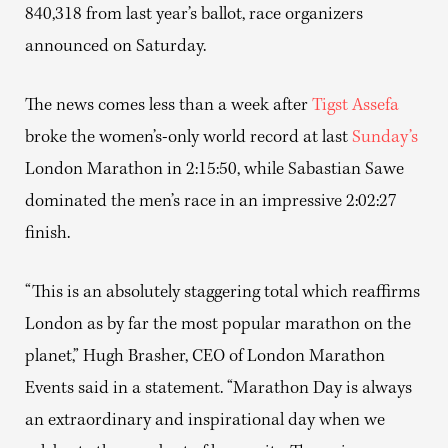
840,318 from last year’s ballot, race organizers
announced on Saturday.
The news comes less than a week after
Tigst Assefa
broke the women’s-only world record at last
Sunday’s
London Marathon in 2:15:50, while Sabastian Sawe
dominated the men’s race in an impressive 2:02:27
finish.
“This is an absolutely staggering total which reaffirms
London as by far the most popular marathon on the
planet,” Hugh Brasher, CEO of London Marathon
Events said in a statement. “Marathon Day is always
an extraordinary and inspirational day when we