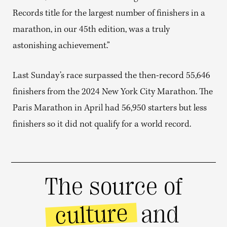
Records title for the largest number of finishers in a
marathon, in our 45th edition, was a truly
astonishing achievement.”
Last Sunday’s race surpassed the then-record 55,646
finishers from the 2024 New York City Marathon. The
Paris Marathon in April had 56,950 starters but less
finishers so it did not qualify for a world record.
The source of
culture
and