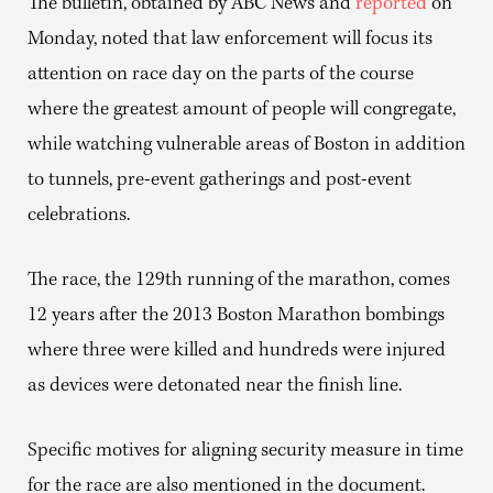
The bulletin, obtained by ABC News and
reported
on
Monday, noted that law enforcement will focus its
attention on race day on the parts of the course
where the greatest amount of people will congregate,
while watching vulnerable areas of Boston in addition
to tunnels, pre-event gatherings and post-event
celebrations.
The race, the 129th running of the marathon, comes
12 years after the 2013 Boston Marathon bombings
where three were killed and hundreds were injured
as devices were detonated near the finish line.
Specific motives for aligning security measure in time
for the race are also mentioned in the document.