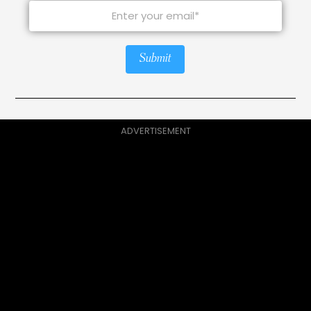
Submit
ADVERTISEMENT