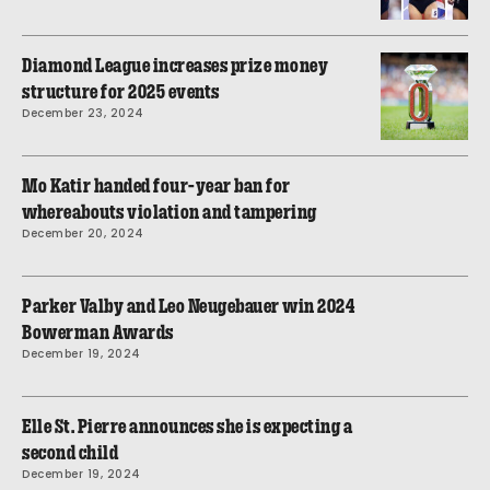
Diamond League increases prize money
structure for 2025 events
December 23, 2024
Mo Katir handed four-year ban for
whereabouts violation and tampering
December 20, 2024
Parker Valby and Leo Neugebauer win 2024
Bowerman Awards
December 19, 2024
Elle St. Pierre announces she is expecting a
second child
December 19, 2024