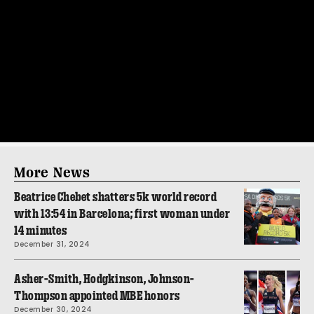
More News
Beatrice Chebet shatters 5k world record
with 13:54 in Barcelona; first woman under
14 minutes
December 31, 2024
Asher-Smith, Hodgkinson, Johnson-
Thompson appointed MBE honors
December 30, 2024