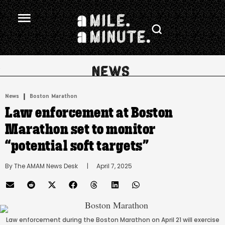
.
|
News
Boston Marathon
Law enforcement at Boston
Marathon set to monitor
“potential soft targets”
By 
The AMAM News Desk
      |
April 7, 2025
Law enforcement during the Boston Marathon on April 21 will exercise