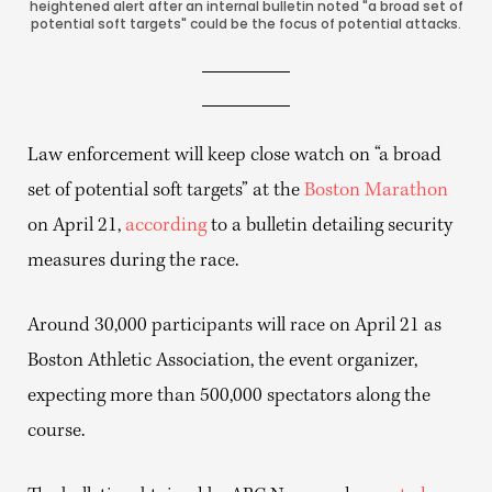
heightened alert after an internal bulletin noted "a broad set of
potential soft targets" could be the focus of potential attacks.
Law enforcement will keep close watch on “a broad
set of potential soft targets” at the
Boston Marathon
on April 21,
according
to a bulletin detailing security
measures during the race.
Around 30,000 participants will race on April 21 as
Boston Athletic Association, the event organizer,
expecting more than 500,000 spectators along the
course.