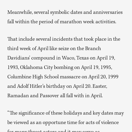
Meanwhile, several symbolic dates and anniversaries
fall within the period of marathon week activities.
That include several incidents that took place in the
third week of April like seize on the Branch
Davidians’ compound in Waco, Texas on April 19,
1993, Oklahoma City bombing on April 19, 1995,
Columbine High School massacre on April 20, 1999
and Adolf Hitler’s birthday on April 20. Easter,
Ramadan and Passover all fall with in April.
“The significance of these holidays and key dates may
be viewed as an opportune time for acts of violence