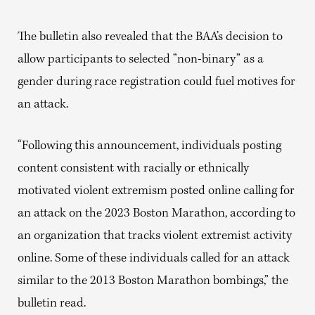
The bulletin also revealed that the BAA’s decision to
allow participants to selected “non-binary” as a
gender during race registration could fuel motives for
an attack.
“Following this announcement, individuals posting
content consistent with racially or ethnically
motivated violent extremism posted online calling for
an attack on the 2023 Boston Marathon, according to
an organization that tracks violent extremist activity
online. Some of these individuals called for an attack
similar to the 2013 Boston Marathon bombings,” the
bulletin read.