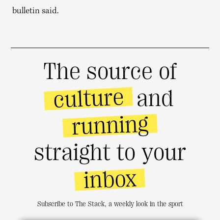
bulletin said.
The source of
culture
and
running
straight to your
inbox
Subscribe to The Stack, a weekly look in the sport