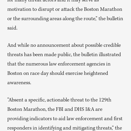
for many threat actors and it may serve as
motivation to disrupt or attack the Boston Marathon
or the surrounding areas along the route,” the bulletin
said.
And while no announcement about possible credible
threats has been made public, the bulletin illustrated
that the numerous law enforcement agencies in
Boston on race day should exercise heightened
awareness.
“Absent a specific, actionable threat to the 129th
Boston Marathon, the FBI and DHS I&A are
providing indicators to aid law enforcement and first
responders in identifying and mitigating threats,” the