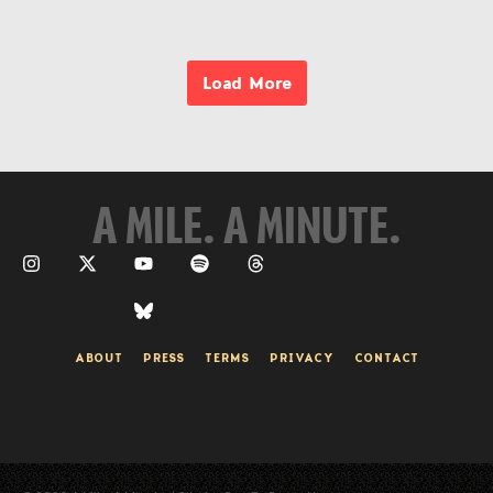
Load More
A MILE. A MINUTE.
ABOUT
PRESS
TERMS
PRIVACY
CONTACT