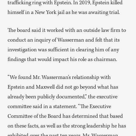
trafficking ring with Epstein. In 2019, Epstein killed
himself in a New York jail as he was awaiting trial.
The board said it worked with an outside law firm to
conduct an inquiry of Wasserman and felt that its
investigation was sufficient in clearing him of any
findings that would impact his role as chairman.
“We found Mr. Wasserman’s relationship with
Epstein and Maxwell did not go beyond what has
already been publicly documented,” the executive
committee said in a statement. “The Executive
Committee of the Board has determined that based
on these facts, as well as the strong leadership he has