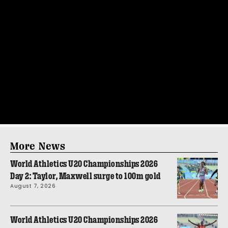
More News
World Athletics U20 Championships 2026
Day 2: Taylor, Maxwell surge to 100m gold
August 7, 2026
World Athletics U20 Championships 2026