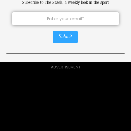
Subscribe to The Stack, a weekly look in the sport
Submit
ADVERTISEMENT