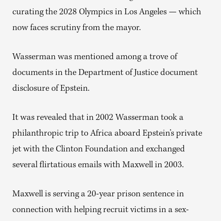
curating the 2028 Olympics in Los Angeles — which
now faces scrutiny from the mayor.
Wasserman was mentioned among a trove of
documents in the Department of Justice document
disclosure of Epstein.
It was revealed that in 2002 Wasserman took a
philanthropic trip to Africa aboard Epstein’s private
jet with the Clinton Foundation and exchanged
several flirtatious emails with Maxwell in 2003.
Maxwell is serving a 20-year prison sentence in
connection with helping recruit victims in a sex-