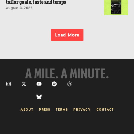
tailor goals, taste and tempo
August 3, 2026
Load More
A MILE. A MINUTE.
ABOUT
PRESS
TERMS
PRIVACY
CONTACT