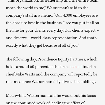
“This organization, its leadership and the entire team
mean the world to me,” Wasserman’s said to the
company’s staff in a memo. “Our 4,000 employees are
the absolute best in the business. I see you put it all on
the line for your clients every day. Our clients expect –
and deserve – world-class representation. And that’s
exactly what they get because of all of you.”
The following day, Providence Equity Partners, which
holds around 60 percent of the firm,
backed
interim
chief Mike Watts and the company will reportedly be
renamed once Wasserman fully divests his holdings.
Meanwhile, Wasserman said he would put his focus
on the continued work of leading the effort of