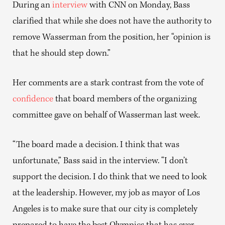
During an
interview
with CNN on Monday, Bass
clarified that while she does not have the authority to
remove Wasserman from the position, her “opinion is
that he should step down.”
Her comments are a stark contrast from the vote of
confidence
that board members of the organizing
committee gave on behalf of Wasserman last week.
“The board made a decision. I think that was
unfortunate,” Bass said in the interview. “I don’t
support the decision. I do think that we need to look
at the leadership. However, my job as mayor of Los
Angeles is to make sure that our city is completely