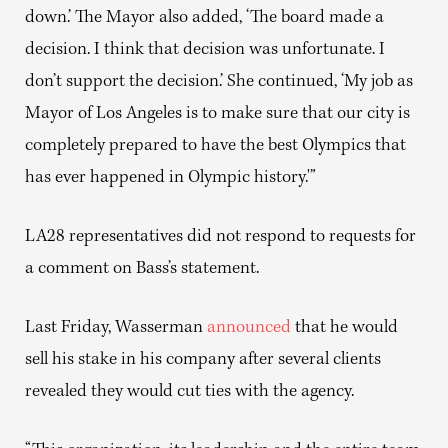
down.’ The Mayor also added, ‘The board made a
decision. I think that decision was unfortunate. I
don’t support the decision.’ She continued, ‘My job as
Mayor of Los Angeles is to make sure that our city is
completely prepared to have the best Olympics that
has ever happened in Olympic history.'”
LA28 representatives did not respond to requests for
a comment on Bass’s statement.
Last Friday, Wasserman
announced
that he would
sell his stake in his company after several clients
revealed they would cut ties with the agency.