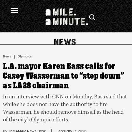
.
|
News
Olympics
L.A. mayor Karen Bass calls for
Casey Wasserman to “step down”
as LA28 chairman
In an interview with CNN on Monday, Bass said that
while she does not have the authority to fire
Wasserman, he should remove himself as the head
of the city's Olympic efforts.
By 
The AMAM News Desk
      |
February 17, 2026