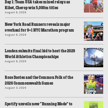
Day 1: Team USA takes mixed relays as
Kibet, Cherop win 5,000m titles
August 6, 2026
New York Road Runners reveals major
overhaul for 9+1 NYC Marathon program
August 6, 2026
London submits final bid to host the 2029
World Athletics Championships
August 6, 2026
Rose Davies and the Common Folk of the
2026 Commonwealth Games
August 3, 2026
Spotify unveils new “Running Mode” to