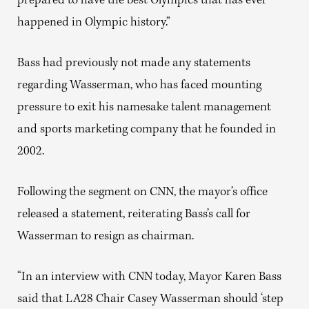
prepared to have the best Olympics that has ever
happened in Olympic history.”
Bass had previously not made any statements
regarding Wasserman, who has faced mounting
pressure to exit his namesake talent management
and sports marketing company that he founded in
2002.
Following the segment on CNN, the mayor’s office
released a statement, reiterating Bass’s call for
Wasserman to resign as chairman.
“In an interview with CNN today, Mayor Karen Bass
said that LA28 Chair Casey Wasserman should ‘step