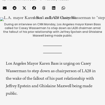
During an interview on CNN Monday, Los Angeles mayor Karen Bass
called for Casey Wasserman to step down as LA28 chairman amid
the fallout of his prior relationship with Jeffrey Epstein and Ghislaine
Maxwell being made public.
Los Angeles Mayor Karen Bass is urging on Casey
Wasserman to step down as chairperson of LA28 in
the wake of the fallout of his past relationship with
Jeffrey Epstein and Ghislaine Maxwell being made
public.