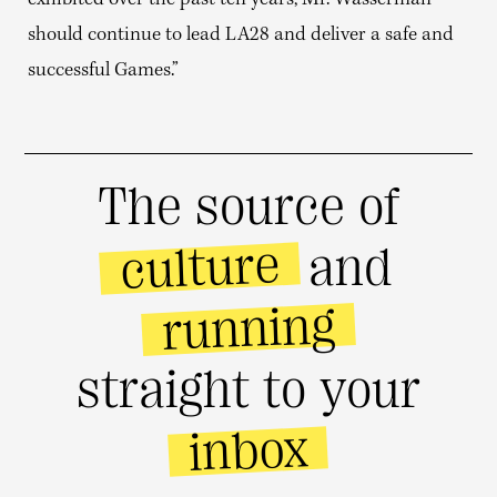
exhibited over the past ten years, Mr. Wasserman
should continue to lead LA28 and deliver a safe and
successful Games.”
The source of
culture
and
running
straight to your
inbox