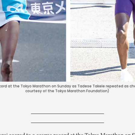
record at the Tokyo Marathon on Sunday as Tadese Takele repeated as c
courtesy of the Tokyo Marathon Foundation)