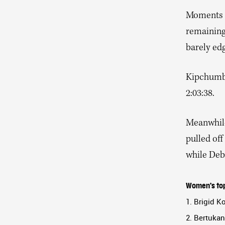
Moments l
remaining 
barely edg
Kipchumba,
2:03:38.
Meanwhile
pulled off
while Debr
Women’s top
1. Brigid K
2. Bertukan