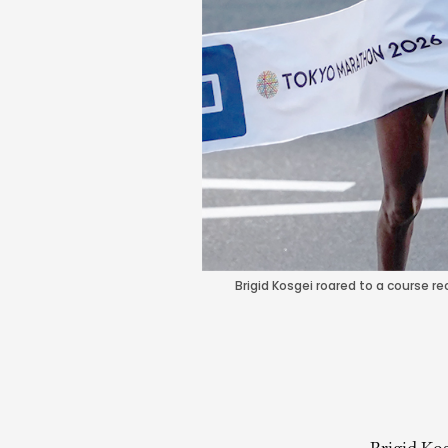
Brigid Kosgei roared to a course 