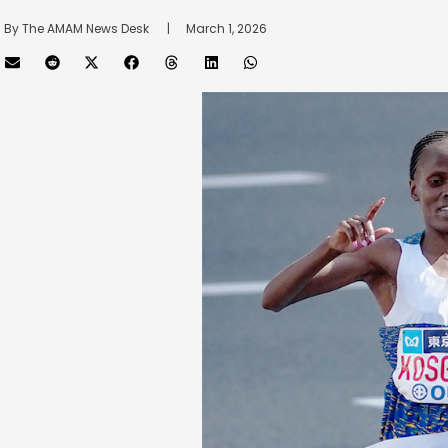
By 
The AMAM News Desk
      |
March 1, 2026