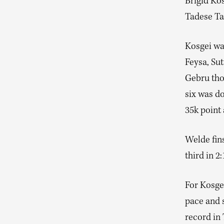
Brigid Ko
Tadese Tak
Kosgei was
Feysa, Su
Gebru thou
six was d
35k point
Welde fin
third in 2:
For Kosgei
pace and s
record in