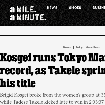
NEWS
SHOES
BUSIN
.
|
News
Tokyo Marathon
Kosgei runs Tokyo Ma
record, as Takele sprin
his title
Brigid Kosgei broke from the women’s group at 35k
while Tadese Takele kicked late to win in 2:03:37