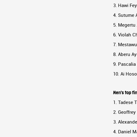
3. Hawi Fey
4. Sutume A
5. Megertu 
6. Violah C
7. Mestawut
8. Aberu Ay
9. Pascalia
10. Ai Hoso
Men’s top fi
1. Tadese T
2. Geoffrey
3. Alexand
4. Daniel M