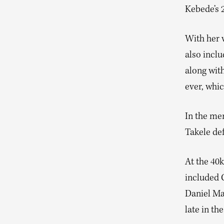
Kebede’s 
With her v
also incl
along with
ever, whic
In the men
Takele de
At the 40k
included 
Daniel Ma
late in th