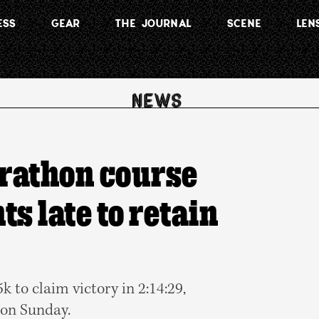
ESS
GEAR
THE JOURNAL
SCENE
LEN
rathon course
ts late to retain
 to claim victory in 2:14:29,
 on Sunday.