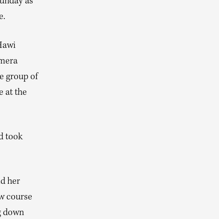
Sunday as
e.
 Hawi
zmera
e group of
 at the
d took
ld her
ew course
ng down