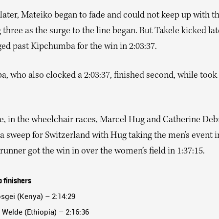
ater, Mateiko began to fade and could not keep up with t
three as the surge to the line began. But Takele kicked la
ed past Kipchumba for the win in 2:03:37.
 who also clocked a 2:03:37, finished second, while took 
, in the wheelchair races, Marcel Hug and Catherine De
 a sweep for Switzerland with Hug taking the men’s event in
unner got the win in over the women’s field in 1:37:15.
 finishers
osgei (Kenya) – 2:14:29
 Welde (Ethiopia) – 2:16:36