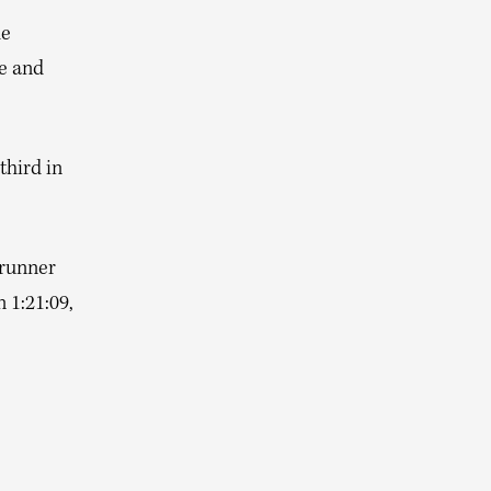
he
te and
third in
brunner
 1:21:09,