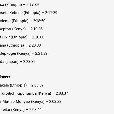
sa (Ethiopia) – 2:17:39
sefa Kebede (Ethiopia) – 2:17:39
Alemu (Ethiopia) – 2:18:50
heptoo (Kenya) – 2:19:05
 Fikir (Ethiopia) – 2:20:00
ana (Ethiopia) – 2:20:30
 Jepkogei (Kenya) – 2:21:39
da (Japan) – 2:23:39
nishers
akele (Ethiopia) – 2:03:37
 Toroitich Kipchumba (Kenya) – 2:03:37
er Mutiso Munyao (Kenya) – 2:03:38
ateiko (Kenya) – 2:03:44