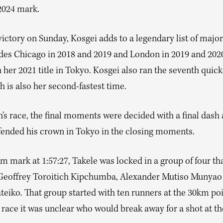
2024 mark.
ictory on Sunday, Kosgei adds to a legendary list of major
udes Chicago in 2018 and 2019 and London in 2019 and 2020
 her 2021 title in Tokyo. Kosgei also ran the seventh quic
h is also her second-fastest time.
’s race, the final moments were decided with a final dash 
fended his crown in Tokyo in the closing moments.
m mark at 1:57:27, Takele was locked in a group of four tha
Geoffrey Toroitich Kipchumba, Alexander Mutiso Munyao
teiko. That group started with ten runners at the 30km poi
e race it was unclear who would break away for a shot at th