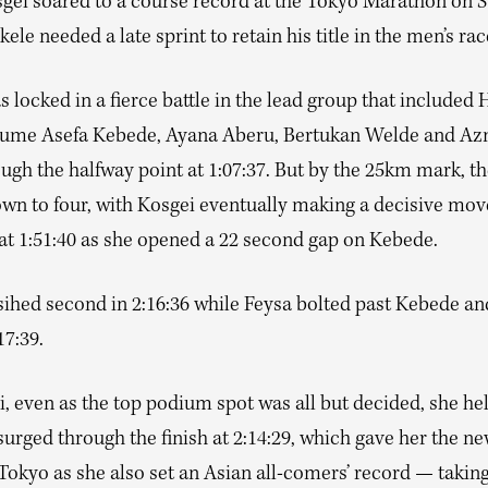
sgei soared to a course record at the Tokyo Marathon on 
ele needed a late sprint to retain his title in the men’s rac
 locked in a fierce battle in the lead group that included
tume Asefa Kebede, Ayana Aberu, Bertukan Welde and A
gh the halfway point at 1:07:37. But by the 25km mark, th
own to four, with Kosgei eventually making a decisive move
 at 1:51:40 as she opened a 22 second gap on Kebede.
sihed second in 2:16:36 while Feysa bolted past Kebede an
17:39.
, even as the top podium spot was all but decided, she he
urged through the finish at 2:14:29, which gave her the n
 Tokyo as she also set an Asian all-comers’ record — taki