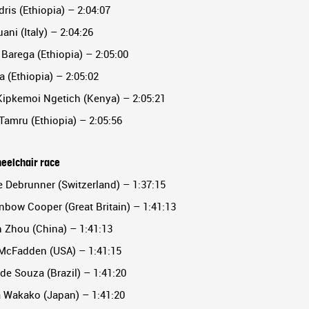
dris (Ethiopia) – 2:04:07
uani (Italy) – 2:04:26
Barega (Ethiopia) – 2:05:00
a (Ethiopia) – 2:05:02
Kipkemoi Ngetich (Kenya) – 2:05:21
 Tamru (Ethiopia) – 2:05:56
eelchair race
e Debrunner (Switzerland) – 1:37:15
nbow Cooper (Great Britain) – 1:41:13
 Zhou (China) – 1:41:13
 McFadden (USA) – 1:41:15
de Souza (Brazil) – 1:41:20
a Wakako (Japan) – 1:41:20