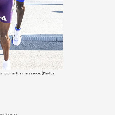
hampion in the men's race. (Photos