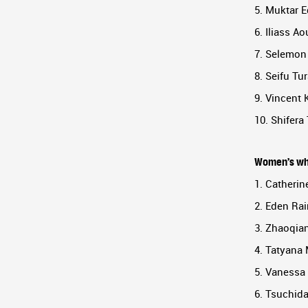
5. Muktar E
6. Iliass Ao
7. Selemon 
8. Seifu Tur
9. Vincent 
10. Shifera
Women’s wh
1. Catherin
2. Eden Rai
3. Zhaoqian
4. Tatyana
5. Vanessa 
6. Tsuchid