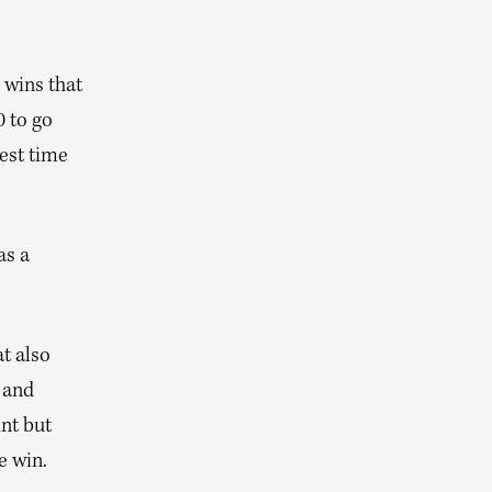
 wins that
 to go
kest time
as a
t also
 and
nt but
e win.