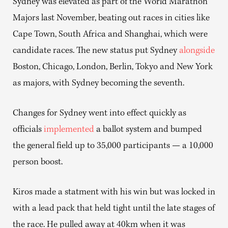
Sydney was elevated as part of the World Marathon
Majors last November, beating out races in cities like
Cape Town, South Africa and Shanghai, which were
candidate races. The new status put Sydney
alongside
Boston, Chicago, London, Berlin, Tokyo and New York
as majors, with Sydney becoming the seventh.
Changes for Sydney went into effect quickly as
officials
implemented
a ballot system and bumped
the general field up to 35,000 participants — a 10,000
person boost.
Kiros made a statment with his win but was locked in
with a lead pack that held tight until the late stages of
the race. He pulled away at 40km when it was