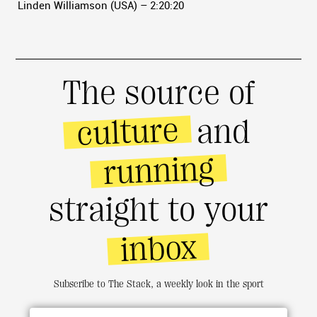
Linden Williamson (USA) – 2:20:20
The source of
culture
and
running
straight to your
inbox
Subscribe to The Stack, a weekly look in the sport