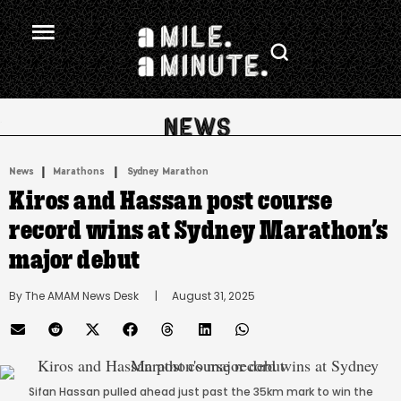
.
|
 | 
News
Marathons
Sydney Marathon
Kiros and Hassan post course
record wins at Sydney Marathon’s
major debut
By 
The AMAM News Desk
      |
August 31, 2025
Sifan Hassan pulled ahead just past the 35km mark to win the