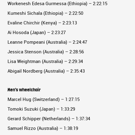
Workenesh Edesa Gurmessa (Ethiopia) – 2:22:15
Kumeshi Sichala (Ethiopia) – 2:22:50
Evaline Chirchir (Kenya) – 2:23:13
Ai Hosoda (Japan) – 2:23:27
Leanne Pompeani (Australia) – 2:24:47
Jessica Stenson (Australia) – 2:28:56
Lisa Weightman (Australia) – 2:29:34
Abigail Nordberg (Australia) – 2:35:43
Men’s wheelchair
Marcel Hug (Switzerland) – 1:27:15
Tomoki Suzuki (Japan) – 1:33:29
Gerard Schipper (Netherlands) – 1:37:34
Samuel Rizzo (Australia) – 1:38:19