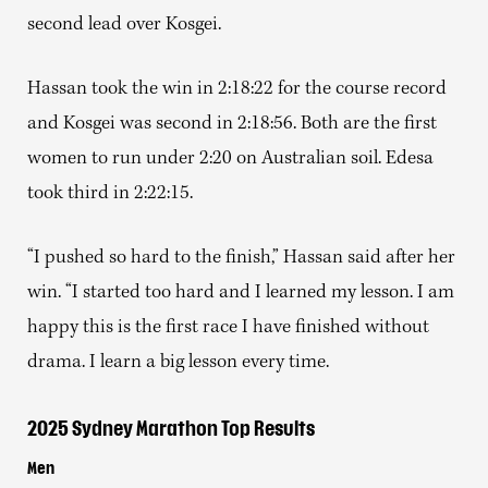
second lead over Kosgei.
Hassan took the win in 2:18:22 for the course record
and Kosgei was second in 2:18:56. Both are the first
women to run under 2:20 on Australian soil. Edesa
took third in 2:22:15.
“I pushed so hard to the finish,” Hassan said after her
win. “I started too hard and I learned my lesson. I am
happy this is the first race I have finished without
drama. I learn a big lesson every time.
2025 Sydney Marathon Top Results
Men