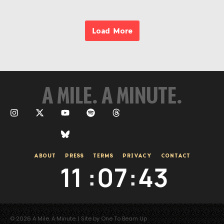
Load More
A MILE. A MINUTE.
ABOUT
PRESS
TERMS
PRIVACY
CONTACT
11
:
07
:
44
© 2026 A Mile. A Minute. | Site by One To Beam Up