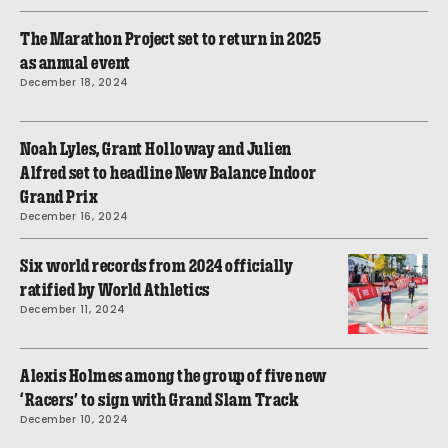
The Marathon Project set to return in 2025
as annual event
December 18, 2024
Noah Lyles, Grant Holloway and Julien
Alfred set to headline New Balance Indoor
Grand Prix
December 16, 2024
Six world records from 2024 officially
ratified by World Athletics
December 11, 2024
Alexis Holmes among the group of five new
‘Racers’ to sign with Grand Slam Track
December 10, 2024