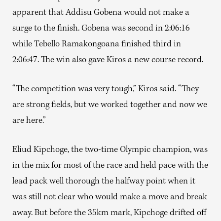
apparent that Addisu Gobena would not make a
surge to the finish. Gobena was second in 2:06:16
while Tebello Ramakongoana finished third in
2:06:47. The win also gave Kiros a new course record.
“The competition was very tough,” Kiros said. “They
are strong fields, but we worked together and now we
are here.”
Eliud Kipchoge, the two-time Olympic champion, was
in the mix for most of the race and held pace with the
lead pack well thorough the halfway point when it
was still not clear who would make a move and break
away. But before the 35km mark, Kipchoge drifted off