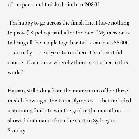
of the pack and finished ninth in 2:08:31.
“I’m happy to go across the finish line. I have nothing
to prove,” Kipchoge said after the race. “My mission is
to bring all the people together. Let us surpass 55,000
— actually — next year to run here. It’s a beautiful
course. It’s a course whereby there is no other in this
world.”
Hassan, still riding from the momentum of her three-
medal showing at the Paris Olympics — that included
a stunning finish to win the gold in the marathon —
showed dominance from the start in Sydney on
Sunday.