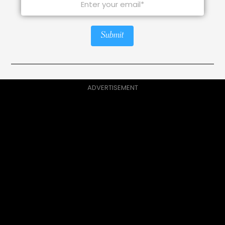
Submit
ADVERTISEMENT