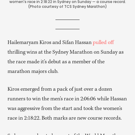
women's race in 2:18:22 in Sydney on Sunday — a course record.
(Photo courtesy of TCS Sydney Marathon)
Hailemaryam Kiros and Sifan Hassan
pulled off
thrilling wins at the Sydney Marathon on Sunday as
the race made it’s debut as a member of the
marathon majors club.
Kiros emerged from a pack of just over a dozen
runners to win the men’s race in 2:06:06 while Hassan
was aggressive from the start and took the women’s
race in 2:18:22. Both marks are new course records.