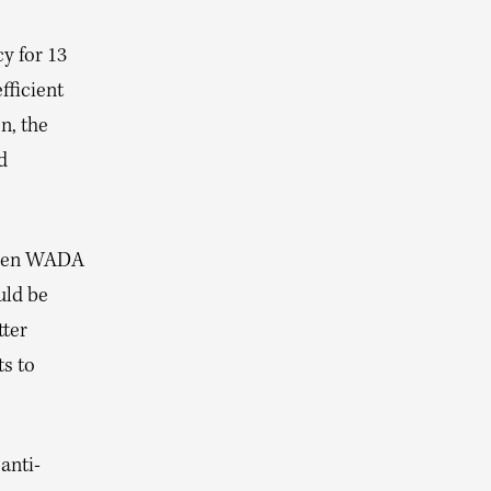
y for 13
fficient
n, the
d
tween WADA
uld be
tter
ts to
anti-