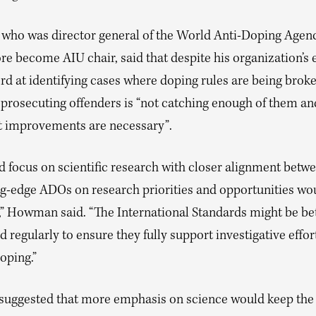
ho was director general of the World Anti-Doping Agenc
re become AIU chair, said that despite his organization’s e
rd at identifying cases where doping rules are being broke
 prosecuting offenders is “not catching enough of them an
nt improvements are necessary”.
d focus on scientific research with closer alignment be
ng-edge ADOs on research priorities and opportunities wo
l,” Howman said. “The International Standards might be be
d regularly to ensure they fully support investigative effor
oping.”
ggested that more emphasis on science would keep the 