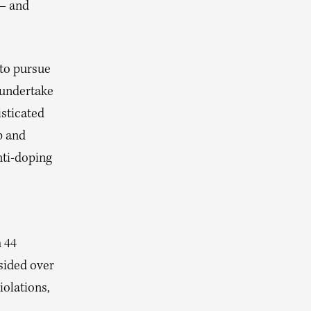
 — and
 to pursue
 undertake
isticated
p and
nti-doping
h 44
sided over
iolations,