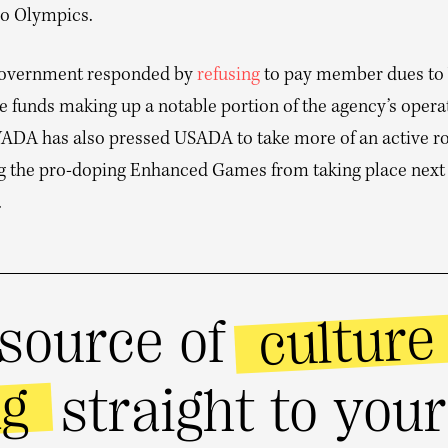
o Olympics.
government responded by
refusing
to pay member dues t
e funds making up a notable portion of the agency’s opera
ADA has also pressed USADA to take more of an active ro
g the pro-doping Enhanced Games from taking place next
.
culture
source of
ng
straight to you