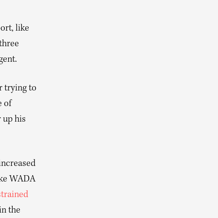
ort, like
three
gent.
 trying to
 of
 up his
 increased
like WADA
strained
in the