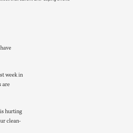
 have
st week in
 are
is hurting
our clean-