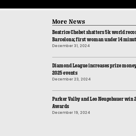
More News
Beatrice Chebet shatters 5k world recor
Barcelona; first woman under 14 minu
December 31, 2024
Diamond League increases prize money
2025 events
December 23, 2024
Parker Valby and Leo Neugebauer win
Awards
December 19, 2024