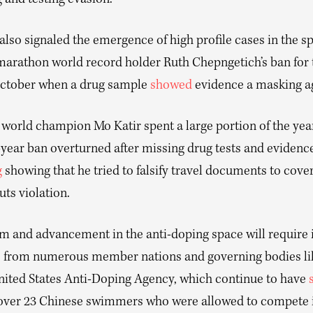
 and testing evasion.
 also signaled the emergence of high profile cases in the sp
arathon world record holder Ruth Chepngetich’s ban for 
October when a drug sample
showed
evidence a masking a
world champion Mo Katir spent a large portion of the year
-year ban overturned after missing drug tests and evidence
g
showing that he tried to falsify travel documents to cover
ts violation.
orm and advancement in the anti-doping space will require
e from numerous member nations and governing bodies 
nited States Anti-Doping Agency, which continue to have
 over 23 Chinese swimmers who were allowed to compete 