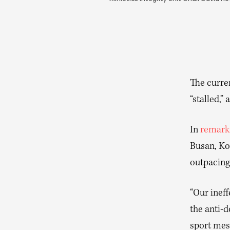
The curren
“stalled,”
In
remark
Busan, Ko
outpacing
“Our ineff
the anti-d
sport mess