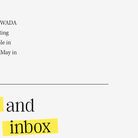
o WADA
ting
le in
 May in
and
inbox
r