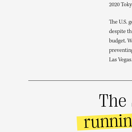
2020 Toky
The U.S. 
despite th
budget. W
preventin
Las Vegas
The 
runni