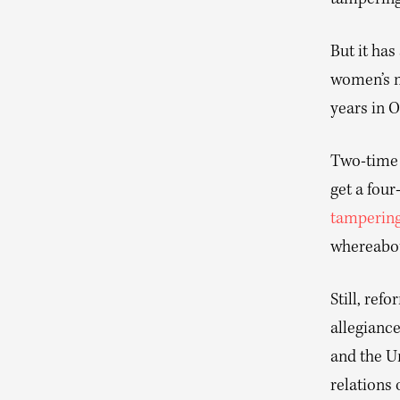
tampering
But it has
women’s m
years in 
Two-time 
get a four
tamperin
whereabou
Still, ref
allegianc
and the U
relations