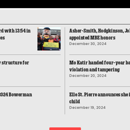
d with 13:54 in
Asher-Smith, Hodgkinson, 
tes
appointed MBE honors
December 30, 2024
 structure for
Mo Katir handed four-year b
violation and tampering
December 20, 2024
 2024 Bowerman
Elle St. Pierre announces she 
child
December 19, 2024