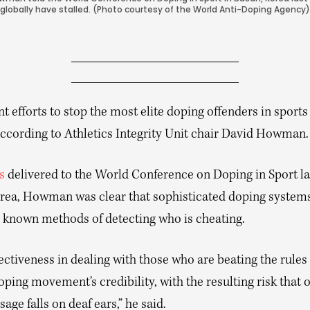
globally have stalled. (Photo courtesy of the World Anti-Doping Agency)
t efforts to stop the most elite doping offenders in sports
 according to Athletics Integrity Unit chair David Howman.
s
delivered to the World Conference on Doping in Sport la
rea, Howman was clear that sophisticated doping systems
 known methods of detecting who is cheating.
ectiveness in dealing with those who are beating the rules 
oping movement’s credibility, with the resulting risk that 
age falls on deaf ears,” he said.