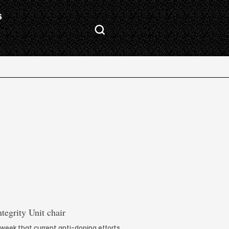
S
 week that current anti-doping efforts