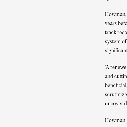
Howman, w
years befo
track reco
system of
significa
“A renewe
and cutti
beneficia
scrutinize
uncover d
Howman su