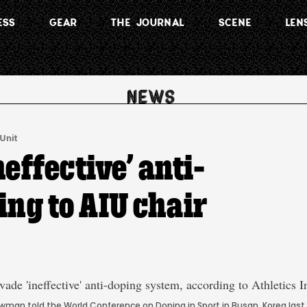
ESS
GEAR
THE JOURNAL
SCENE
LEN
 Unit
effective’ anti-
ng to AIU chair
Howman told the World Conference on Doping in Sport in Busan, Korea last