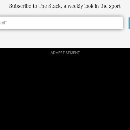
Subscribe to The Stack, a weekly look in the sport
ADVERTISEMENT