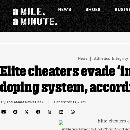
NEWS
SHOES
BUSIN
.
|
News
Athletics Integrity
Elite cheaters evade ‘in
doping system, accordi
By 
The AMAM News Desk
      |
December 13, 2025
Athletics Integrity Unit Chair David 