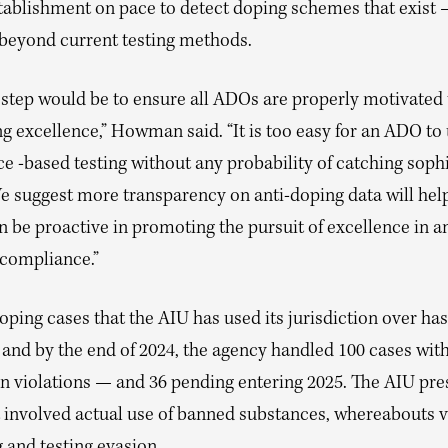
tablishment on pace to detect doping schemes that exist
beyond current testing methods.
 step would be to ensure all ADOs are properly motivated
g excellence,” Howman said. “It is too easy for an ADO to
e -based testing without any probability of catching soph
e suggest more transparency on anti-doping data will hel
be proactive in promoting the pursuit of excellence in a
 compliance.”
 doping cases that the AIU has used its jurisdiction over has
 and by the end of 2024, the agency handled 100 cases wit
 in violations — and 36 pending entering 2025. The AIU pre
t involved actual use of banned substances, whereabouts v