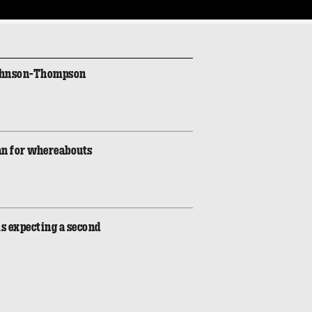
Johnson-Thompson
an for whereabouts
is expecting a second