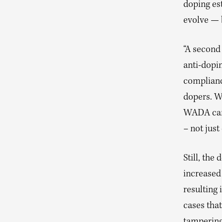
doping es
evolve — 
“A second
anti-dopin
complianc
dopers. W
WADA can 
– not just
Still, the
increased
resulting
cases tha