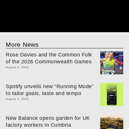
More News
Rose Davies and the Common Folk
of the 2026 Commonwealth Games
August 3, 2026
Spotify unveils new “Running Mode”
to tailor goals, taste and tempo
August 3, 2026
New Balance opens garden for UK
factory workers in Cumbria