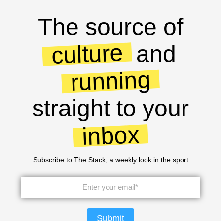
The source of
culture
and
running
straight to your
inbox
Subscribe to The Stack, a weekly look in the sport
Submit