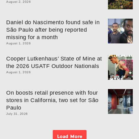
August 2, 2026
Daniel do Nascimento found safe in
São Paulo after being reported
missing for a month
August 1, 2026
Cooper Lutkenhaus’ State of Mine at
the 2026 USATF Outdoor Nationals
August 1, 2026
On boosts retail presence with four
stores in California, two set for São
Paulo
July 31, 2026
Load More