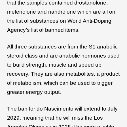
that the samples contained drostanolone,
metenolone and nandrolone which are all on
the list of substances on World Anti-Doping
Agency’s list of banned items.
All three substances are from the S1 anabolic
steroid class and are anabolic hormones used
to build strength, muscle and speed up
recovery. They are also metabolites, a product
of metabolism, which can be used to trigger
greater energy output.
The ban for do Nascimento will extend to July
2029, meaning that he will miss the Los
Angeles Olympics in 2028 if he were eligible