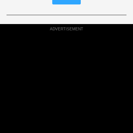
ADVERTISEMENT