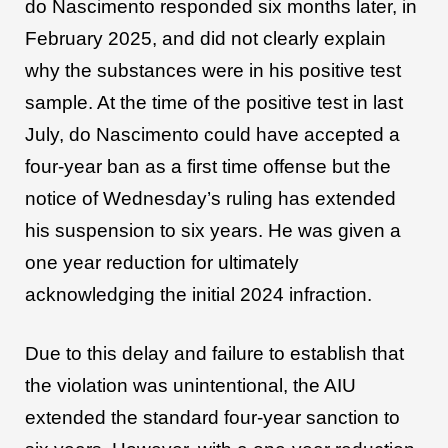
do Nascimento responded six months later, in
February 2025, and did not clearly explain
why the substances were in his positive test
sample. At the time of the positive test in last
July, do Nascimento could have accepted a
four-year ban as a first time offense but the
notice of Wednesday’s ruling has extended
his suspension to six years. He was given a
one year reduction for ultimately
acknowledging the initial 2024 infraction.
Due to this delay and failure to establish that
the violation was unintentional, the AIU
extended the standard four-year sanction to