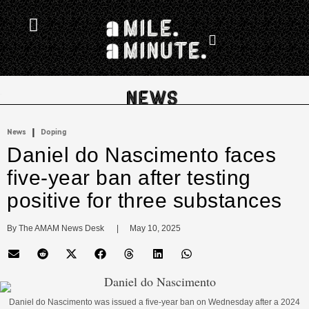
.
|
News
Doping
Daniel do Nascimento faces
five-year ban after testing
positive for three substances
By 
The AMAM News Desk
      |
May 10, 2025
Daniel do Nascimento was issued a five-year ban on Wednesday after a 2024