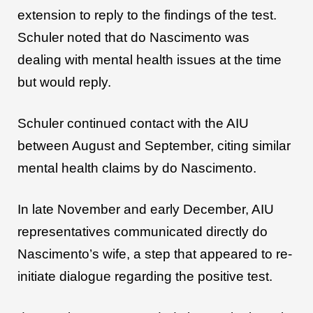
extension to reply to the findings of the test.
Schuler noted that do Nascimento was
dealing with mental health issues at the time
but would reply.
Schuler continued contact with the AIU
between August and September, citing similar
mental health claims by do Nascimento.
In late November and early December, AIU
representatives communicated directly do
Nascimento’s wife, a step that appeared to re-
initiate dialogue regarding the positive test.