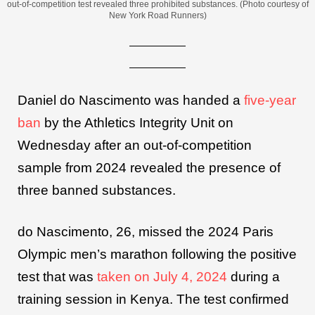
out-of-competition test revealed three prohibited substances. (Photo courtesy of
New York Road Runners)
Daniel do Nascimento was handed a
five-year
ban
by the Athletics Integrity Unit on
Wednesday after an out-of-competition
sample from 2024 revealed the presence of
three banned substances.
do Nascimento, 26, missed the 2024 Paris
Olympic men’s marathon following the positive
test that was
taken on July 4, 2024
during a
training session in Kenya. The test confirmed