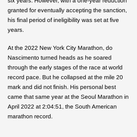
six years. However, with a one-year reduction
granted for eventually accepting the sanction,
his final period of ineligibility was set at five
years.
At the 2022 New York City Marathon, do
Nascimento turned heads as he soared
through the early stages of the race at world
record pace. But he collapsed at the mile 20
mark and did not finish. His personal best
came that same year at the Seoul Marathon in
April 2022 at 2:04:51, the South American
marathon record.