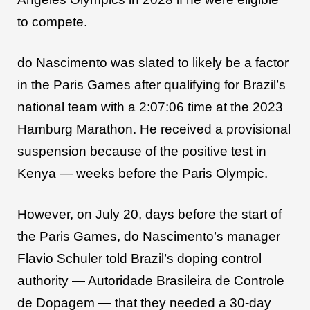
to compete.
do Nascimento was slated to likely be a factor
in the Paris Games after qualifying for Brazil’s
national team with a 2:07:06 time at the 2023
Hamburg Marathon. He received a provisional
suspension because of the positive test in
Kenya — weeks before the Paris Olympic.
However, on July 20, days before the start of
the Paris Games, do Nascimento’s manager
Flavio Schuler told Brazil’s doping control
authority — Autoridade Brasileira de Controle
de Dopagem — that they needed a 30-day