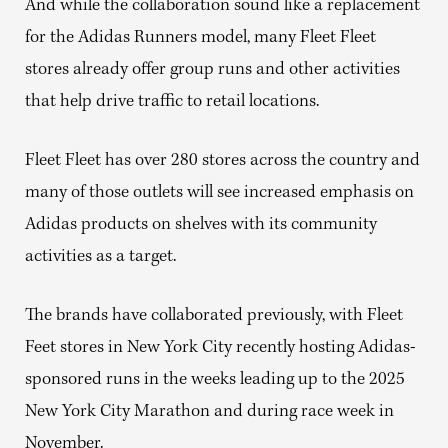
And while the collaboration sound like a replacement
for the Adidas Runners model, many Fleet Fleet
stores already offer group runs and other activities
that help drive traffic to retail locations.
Fleet Fleet has over 280 stores across the country and
many of those outlets will see increased emphasis on
Adidas products on shelves with its community
activities as a target.
The brands have collaborated previously, with Fleet
Feet stores in New York City recently hosting Adidas-
sponsored runs in the weeks leading up to the 2025
New York City Marathon and during race week in
November.