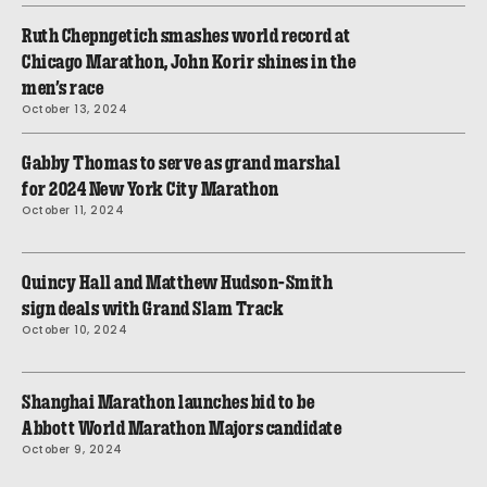
Ruth Chepngetich smashes world record at
Chicago Marathon, John Korir shines in the
men’s race
October 13, 2024
Gabby Thomas to serve as grand marshal
for 2024 New York City Marathon
October 11, 2024
Quincy Hall and Matthew Hudson-Smith
sign deals with Grand Slam Track
October 10, 2024
Shanghai Marathon launches bid to be
Abbott World Marathon Majors candidate
October 9, 2024