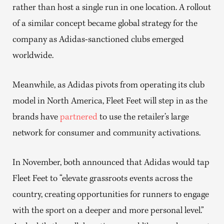
rather than host a single run in one location. A rollout
of a similar concept became global strategy for the
company as Adidas-sanctioned clubs emerged
worldwide.
Meanwhile, as Adidas pivots from operating its club
model in North America, Fleet Feet will step in as the
brands have
partnered
to use the retailer’s large
network for consumer and community activations.
In November, both announced that Adidas would tap
Fleet Feet to “elevate grassroots events across the
country, creating opportunities for runners to engage
with the sport on a deeper and more personal level.”