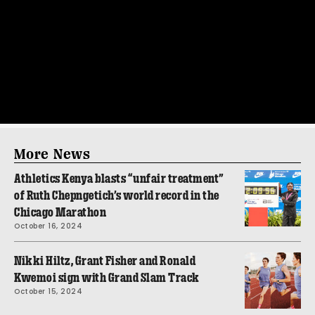
More News
Athletics Kenya blasts “unfair treatment”
of Ruth Chepngetich’s world record in the
Chicago Marathon
October 16, 2024
Nikki Hiltz, Grant Fisher and Ronald
Kwemoi sign with Grand Slam Track
October 15, 2024