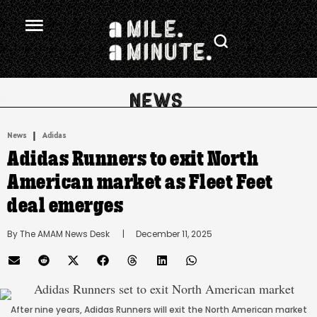
.
|
News
Adidas
Adidas Runners to exit North
American market as Fleet Feet
deal emerges
By 
The AMAM News Desk
      |
December 11, 2025
After nine years, Adidas Runners will exit the North American market