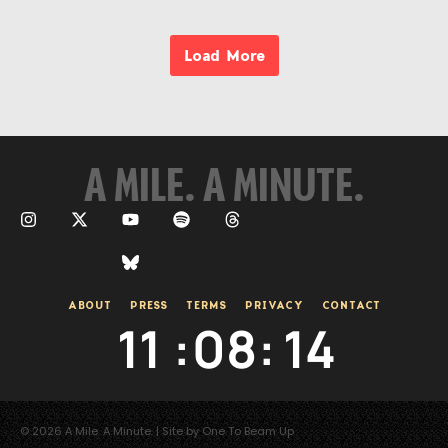
Load More
A MILE. A MINUTE.
ABOUT
PRESS
TERMS
PRIVACY
CONTACT
11
:
08
:
14
© 2026 A Mile. A Minute. | Site by One To Beam Up