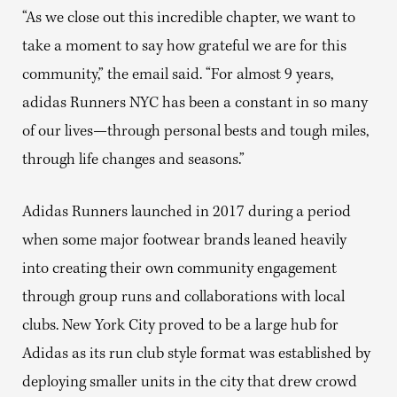
“As we close out this incredible chapter, we want to
take a moment to say how grateful we are for this
community,” the email said. “For almost 9 years,
adidas Runners NYC has been a constant in so many
of our lives—through personal bests and tough miles,
through life changes and seasons.”
Adidas Runners launched in 2017 during a period
when some major footwear brands leaned heavily
into creating their own community engagement
through group runs and collaborations with local
clubs. New York City proved to be a large hub for
Adidas as its run club style format was established by
deploying smaller units in the city that drew crowd