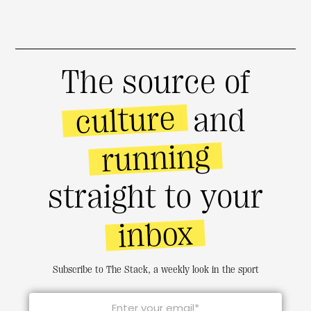
The source of
culture
and
running
straight to your
inbox
Subscribe to The Stack, a weekly look in the sport