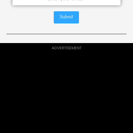
Submit
ADVERTISEMENT