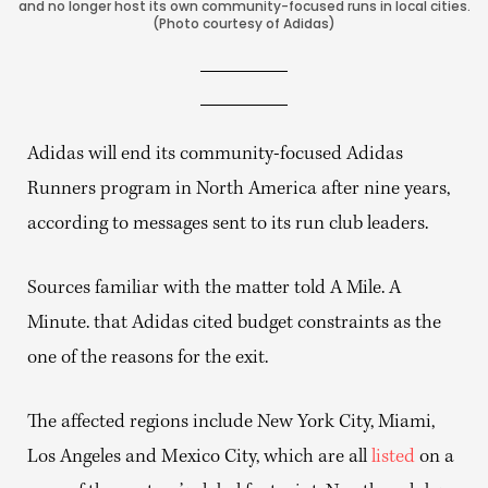
and no longer host its own community-focused runs in local cities.
(Photo courtesy of Adidas)
Adidas will end its community-focused Adidas
Runners program in North America after nine years,
according to messages sent to its run club leaders.
Sources familiar with the matter told A Mile. A
Minute. that Adidas cited budget constraints as the
one of the reasons for the exit.
The affected regions include New York City, Miami,
Los Angeles and Mexico City, which are all
listed
on a