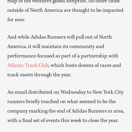
map of the venture’s global footprint. No other clubs
outside of North America are thought to be impacted
for now.
And while Adidas Runners will pull out of North
America, it will maintain its community and
performance-focused as part of a partnership with
Atlanta Track Club
, which hosts dozens of races and
track meets through the year.
An email distributed on Wednesday to New York City
runners briefly touched on what seemed to be the
company marking the end of Adidas Runners in area,
with a final set of events this week to close the year.