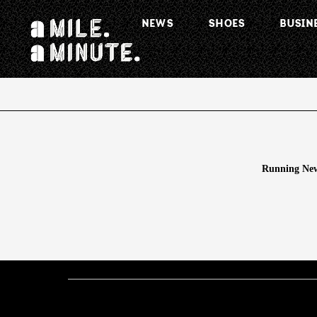
NEWS
SHOES
BUSIN
Running New