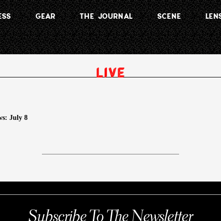
ESS
GEAR
THE JOURNAL
SCENE
LEN
s: July 8
Subscribe To The Newsletter