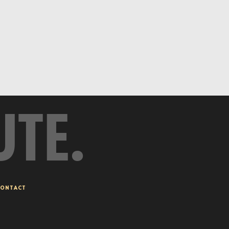
UTE.
ONTACT