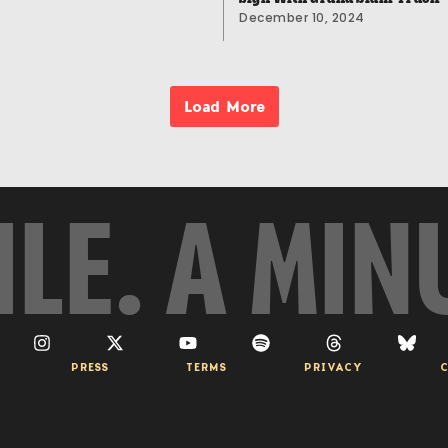
December 10, 2024
Load More
ILE. A MIN
PRESS
TERMS
PRIVACY
C