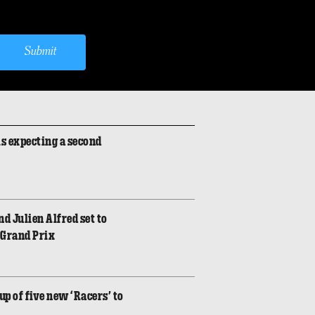
Submit
is expecting a second
d Julien Alfred set to
 Grand Prix
p of five new ‘Racers’ to