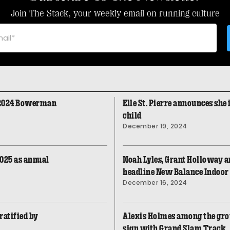
Join The Stack, your weekly email on running culture
 2024 Bowerman
Elle St. Pierre announces she 
child
December 19, 2024
2025 as annual
Noah Lyles, Grant Holloway an
headline New Balance Indoor
December 16, 2024
ratified by
Alexis Holmes among the grou
sign with Grand Slam Track