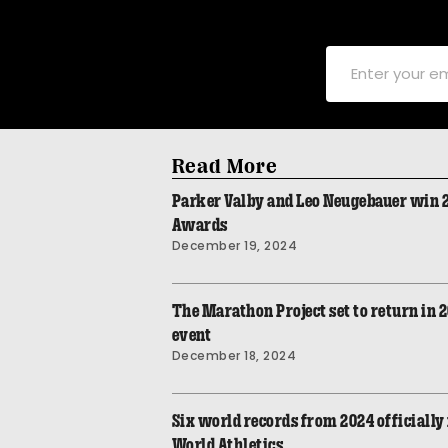
Read More
Parker Valby and Leo Neugebauer win
Awards
December 19, 2024
The Marathon Project set to return in 
event
December 18, 2024
Six world records from 2024 officially 
World Athletics