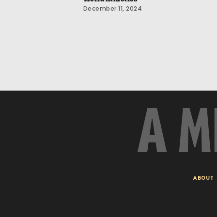
December 11, 2024
A M
ABOUT