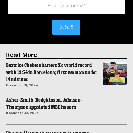
Submit
Read More
Beatrice Chebet shatters 5k world record
with 13:54 in Barcelona; first woman under
14 minutes
December 31, 2024
Asher-Smith, Hodgkinson, Johnson-
Thompson appointed MBE honors
December 30, 2024
Diamond League increases prize money