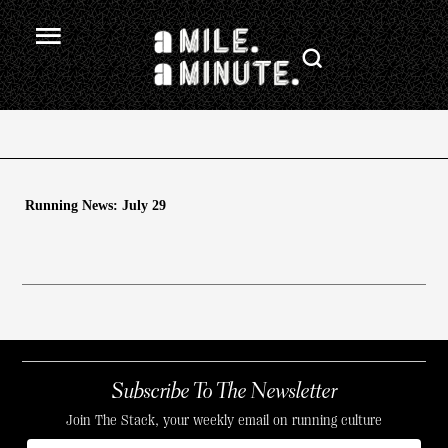
Running News: July 29
Subscribe To The Newsletter
Join The Stack, your weekly email on running culture