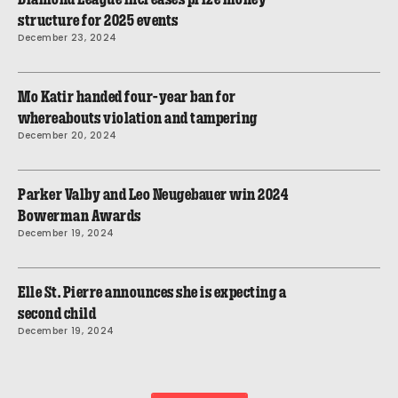
structure for 2025 events
December 23, 2024
Mo Katir handed four-year ban for
whereabouts violation and tampering
December 20, 2024
Parker Valby and Leo Neugebauer win 2024
Bowerman Awards
December 19, 2024
Elle St. Pierre announces she is expecting a
second child
December 19, 2024