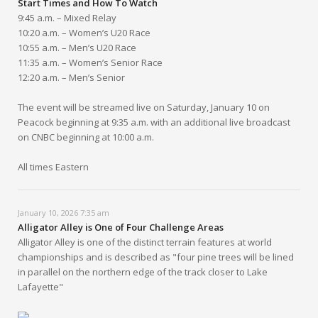
Start Times and How To Watch
9:45 a.m. – Mixed Relay
10:20 a.m. – Women’s U20 Race
10:55 a.m. – Men’s U20 Race
11:35 a.m. – Women’s Senior Race
12:20 a.m. – Men’s Senior
The event will be streamed live on Saturday, January 10 on
Peacock beginning at 9:35 a.m. with an additional live broadcast
on CNBC beginning at 10:00 a.m.
All times Eastern
January 10, 2026 7:35 am
Alligator Alley is One of Four Challenge Areas
Alligator Alley is one of the distinct terrain features at world
championships and is described as "four pine trees will be lined
in parallel on the northern edge of the track closer to Lake
Lafayette"