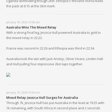
Uganda dominating though 2km. Ethiopia's Wosane Asefa leads
the pack at 6:15 at the 2km mark.
January 10, 2026 10:08 am
Australia Wins The Mixed Relay
With a strong final leg, Jessica Hull powered Australia to gold in
the mixed relay in 22:23.
France was second in 22:26 and Ethiopia was third in 22:34.
Australia took the win with Jack Anstey, Oliver Hoare, Linden Hall
and Hull pulling four impressive 2km laps together.
January 10, 2026 10:06 am
Mixed Relay: Jessica Hull Surges for Australia
Through 7k, Jessica Hull has put Australia in the lead at 19:25 with
1k remaining, with South Africa in second place and 2 seconds