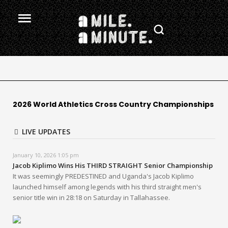
2026 World Athletics Cross Country Championships
LIVE UPDATES
January 10, 2026 1:05 pm
Jacob Kiplimo Wins His THIRD STRAIGHT Senior Championship
It was seemingly PREDESTINED and Uganda's Jacob Kiplimo
launched himself among legends with his third straight men's
senior title win in 28:18 on Saturday in Tallahassee.