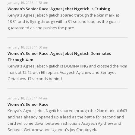
January 10, 2026 11:58 am
Women's Senior Race: Agnes Jebet Ngetich is Cruising
Kenya's Agnes Jebet Ngetich soared through the 6km mark at
18:31 and is flying through with a 31 second lead as the goal is
guaranteed as she pushes the pace.
January 10, 2026 11:50 am
Women's Senior Race: Agnes Jebet Ngetich Dominates
Through 4km
Kenya's Agnes Jebet Ngetich is DOMINATING and crossed the 4km
mark at 12:12 with Ethiopia's Asayech Ayichew and Senayet
Getachew 17 seconds behind.
January 10, 2026 11:44 am
Women's Senior Race
Kenya's Agnes Jebet Ngetich soared through the 2km mark at 6:03
and has already opened up a lead as the battle for second and
third will come down between Ethiopia's Asayech Ayichew and
Senayet Getachew and Uganda's Joy Cheptoyek.