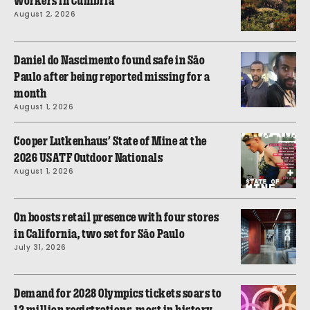
workers in Cumbria
August 2, 2026
Daniel do Nascimento found safe in São
Paulo after being reported missing for a
month
August 1, 2026
Cooper Lutkenhaus’ State of Mine at the
2026 USATF Outdoor Nationals
August 1, 2026
On boosts retail presence with four stores
in California, two set for São Paulo
July 31, 2026
Demand for 2028 Olympics tickets soars to