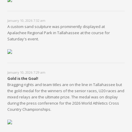
January 10, 2026 7:32 am
A custom sand sculpture was prominently displayed at
Apalachee Regional Park in Tallahassee at the course for
Saturday's event.
January 10, 2026 7:29 am
Gold is the Goal!
Bragging rights and team titles are on the line in Tallahassee but
the gold medal for the winners of the senior races, U20 races and
mixed relays are the ultimate prize. The medal was on display
during the press conference for the 2026 World Athletics Cross
Country Championships.