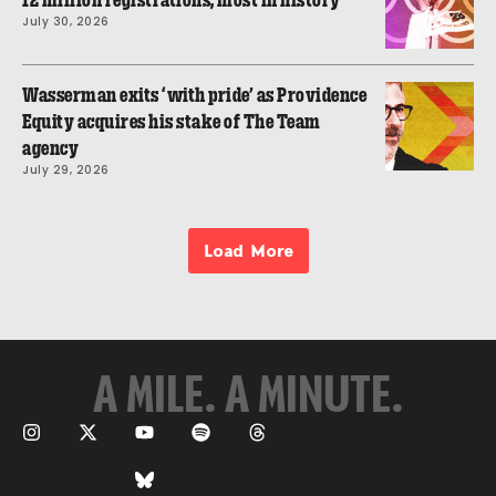
12 million registrations, most in history
July 30, 2026
Wasserman exits ‘with pride’ as Providence
Equity acquires his stake of The Team
agency
July 29, 2026
Load More
A MILE. A MINUTE.