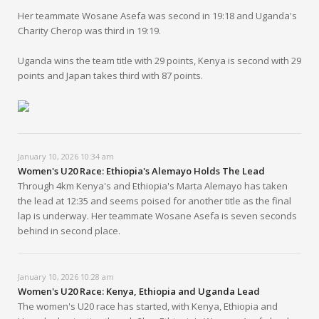
Her teammate Wosane Asefa was second in 19:18 and Uganda's
Charity Cherop was third in 19:19.
Uganda wins the team title with 29 points, Kenya is second with 29
points and Japan takes third with 87 points.
January 10, 2026 10:34 am
Women's U20 Race: Ethiopia's Alemayo Holds The Lead
Through 4km Kenya's and Ethiopia's Marta Alemayo has taken
the lead at 12:35 and seems poised for another title as the final
lap is underway. Her teammate Wosane Asefa is seven seconds
behind in second place.
January 10, 2026 10:28 am
Women's U20 Race: Kenya, Ethiopia and Uganda Lead
The women's U20 race has started, with Kenya, Ethiopia and