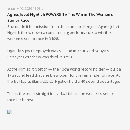
January 10, 2026 12:09 pm
Agnes Jebet Ngetich POWERS To The Win in The Women's
Senior Race
She made it her mission from the start and Kenya's Agnes Jebet
Ngetich threw down a commanding performance to win the
women's senior race in 31:28.
Uganda's Joy Cheptoyek was second in 32:10 and Kenya's
Senayet Getachew was third in 32:13.
At the 4km split Ngetich — the 10km world record holder — built a
17 second lead that she blew open for the remainder of race. At
the bell lap at 8km at 25:02, Ngetich held a 40 second advantage.
This is the tenth straight individual title in the women's senior
race for Kenya.