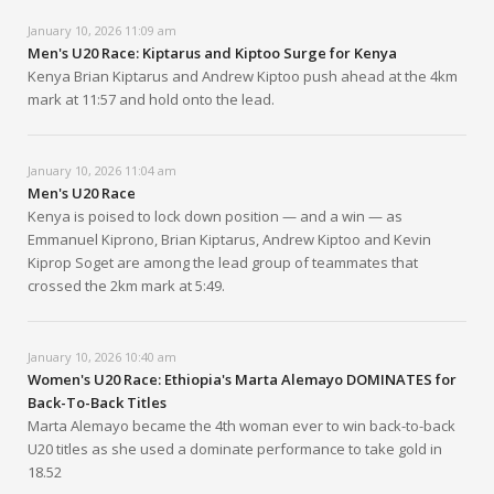
January 10, 2026 11:09 am
Men's U20 Race: Kiptarus and Kiptoo Surge for Kenya
Kenya Brian Kiptarus and Andrew Kiptoo push ahead at the 4km
mark at 11:57 and hold onto the lead.
January 10, 2026 11:04 am
Men's U20 Race
Kenya is poised to lock down position — and a win — as
Emmanuel Kiprono, Brian Kiptarus, Andrew Kiptoo and Kevin
Kiprop Soget are among the lead group of teammates that
crossed the 2km mark at 5:49.
January 10, 2026 10:40 am
Women's U20 Race: Ethiopia's Marta Alemayo DOMINATES for
Back-To-Back Titles
Marta Alemayo became the 4th woman ever to win back-to-back
U20 titles as she used a dominate performance to take gold in
18.52