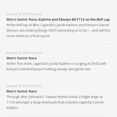
January 10, 2026 12:46 pm
Men's Senior Race: Kiplimo and Ebenyo BATTLE on the Bell Lap
At the bell lap at 8km, Uganda's Jacob Kiplimo and Kenya's Daniel
Ebenyo are making things VERY interesting at 22:56 — and will this
come down to a final sprint.
January 10, 2026 12:44 pm
Men's Senior Race
At the 7km mark, Uganda's Jacob Kiplimo is surging at 20:05 with
Kenya's Daniel Ebenyo holding steady alongside him.
January 10, 2026 12:38 pm
Men's Senior Race
Through 4km, Ethiopia's Tadase Worku holds a slight edge at
11:34 amongst a large lead pack that includes Uganda's Jacob
Kiplimo.