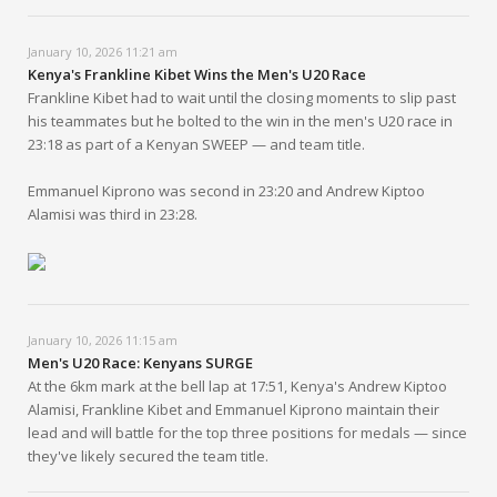
January 10, 2026 11:21 am
Kenya's Frankline Kibet Wins the Men's U20 Race
Frankline Kibet had to wait until the closing moments to slip past
his teammates but he bolted to the win in the men's U20 race in
23:18 as part of a Kenyan SWEEP — and team title.
Emmanuel Kiprono was second in 23:20 and Andrew Kiptoo
Alamisi was third in 23:28.
January 10, 2026 11:15 am
Men's U20 Race: Kenyans SURGE
At the 6km mark at the bell lap at 17:51, Kenya's Andrew Kiptoo
Alamisi, Frankline Kibet and Emmanuel Kiprono maintain their
lead and will battle for the top three positions for medals — since
they've likely secured the team title.