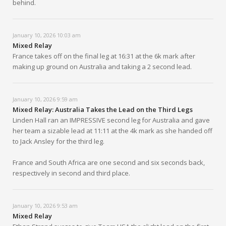
behind.
January 10, 2026 10:03 am
Mixed Relay
France takes off on the final leg at 16:31 at the 6k mark after
making up ground on Australia and taking a 2 second lead.
January 10, 2026 9:59 am
Mixed Relay: Australia Takes the Lead on the Third Legs
Linden Hall ran an IMPRESSIVE second leg for Australia and gave
her team a sizable lead at 11:11 at the 4k mark as she handed off
to Jack Ansley for the third leg.
France and South Africa are one second and six seconds back,
respectively in second and third place.
January 10, 2026 9:53 am
Mixed Relay