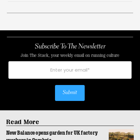
Subscribe To The Newsletter
Join The Stack, your weekly email on running culture
Submit
Read More
New Balance opens garden for UK factory