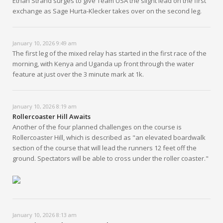
Ethan Strand surges to give Team USA the slight lead on the first
exchange as Sage Hurta-Klecker takes over on the second leg.
January 10, 2026 9:49 am
The first leg of the mixed relay has started in the first race of the
morning, with Kenya and Uganda up front through the water
feature at just over the 3 minute mark at 1k.
January 10, 2026 8:19 am
Rollercoaster Hill Awaits
Another of the four planned challenges on the course is
Rollercoaster Hill, which is described as "an elevated boardwalk
section of the course that will lead the runners 12 feet off the
ground. Spectators will be able to cross under the roller coaster."
January 10, 2026 8:13 am