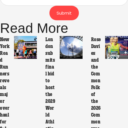
Submit
Read More
New
Lon
Rose
York
don
Davi
Roa
sub
es
d
mits
and
Run
fina
the
ners
l bid
Com
reve
to
mon
als
host
Folk
maj
the
of
or
2029
the
over
Wor
2026
haul
ld
Com
for
Athl
mon