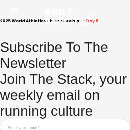
2025 World Athletics Championships –
Day 6
Subscribe To The
Newsletter
Join The Stack, your
weekly email on
running culture