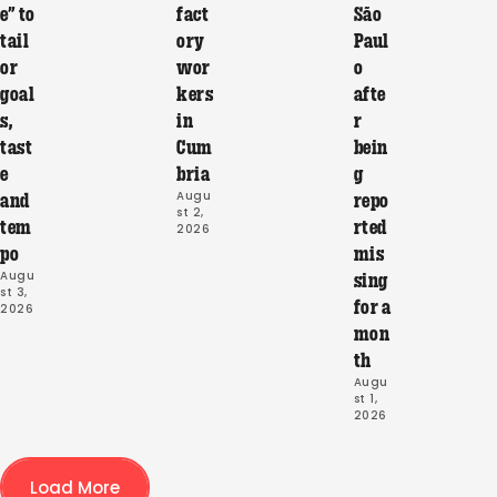
e” to
fact
São
tail
ory
Paul
or
wor
o
goal
kers
afte
s,
in
r
tast
Cum
bein
e
bria
g
Augu
and
repo
st 2, 
tem
rted
2026
po
mis
Augu
sing
st 3, 
for a
2026
mon
th
Augu
st 1, 
2026
Load More