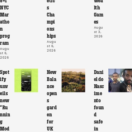
9+1
etic
wea
NYC
s
lth
Mar
Cha
Gam
atho
mpi
es
Augu
n
ons
st 3, 
prog
hips
2026
Augu
ram
st 6, 
Augu
2026
st 6, 
2026
Spot
New
Dani
ify
Bala
el do
unv
nce
Nasc
eils
open
ime
new
s
nto
“Ru
gard
foun
nnin
en
d
g
for
safe
Mod
UK
in