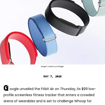
Images courtesy of Google
MAY 7, 2026
G
oogle unveiled the Fitbit Air on Thursday, its $99 low-
profile screenless fitness tracker that enters a crowded
arena of wearables and is set to challenge Whoop for