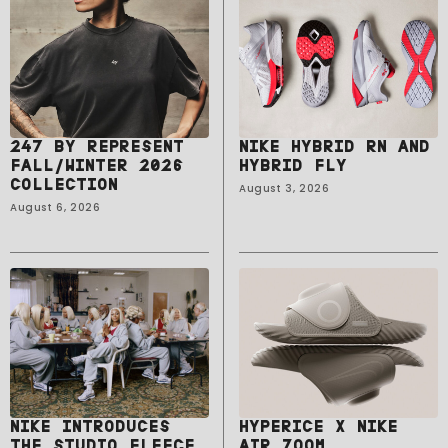
247 BY REPRESENT
NIKE HYBRID RN AND
FALL/WINTER 2026
HYBRID FLY
COLLECTION
August 3, 2026
August 6, 2026
NIKE INTRODUCES
HYPERICE X NIKE
THE STUDIO FLEECE
AIR ZOOM