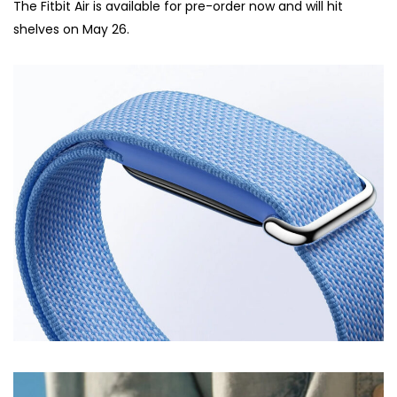
The Fitbit Air is available for pre-order now and will hit
shelves on May 26.