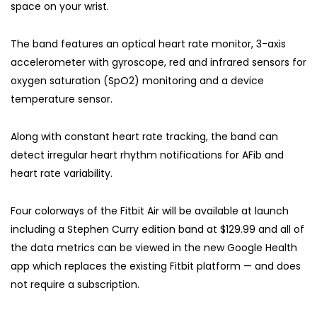
space on your wrist.
The band features an optical heart rate monitor, 3-axis
accelerometer with gyroscope, red and infrared sensors for
oxygen saturation (SpO2) monitoring and a device
temperature sensor.
Along with constant heart rate tracking, the band can
detect irregular heart rhythm notifications for AFib and
heart rate variability.
Four colorways of the Fitbit Air will be available at launch
including a Stephen Curry edition band at $129.99 and all of
the data metrics can be viewed in the new Google Health
app which replaces the existing Fitbit platform — and does
not require a subscription.