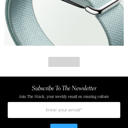
Subscribe To The Newsletter
Join The Stack, your weekly email on running culture