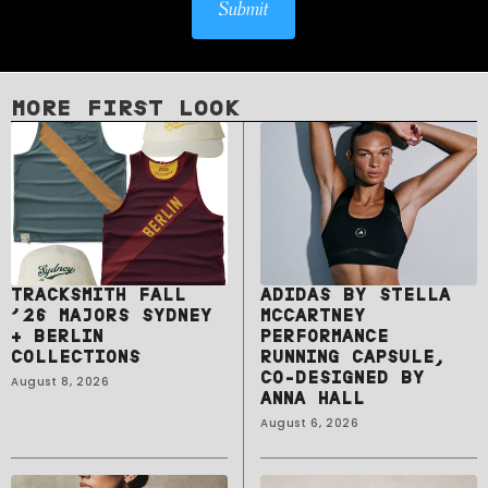
Submit
MORE FIRST LOOK
TRACKSMITH FALL
ADIDAS BY STELLA
’26 MAJORS SYDNEY
MCCARTNEY
+ BERLIN
PERFORMANCE
COLLECTIONS
RUNNING CAPSULE,
CO-DESIGNED BY
August 8, 2026
ANNA HALL
August 6, 2026