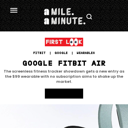
FITBIT
 | 
GOOGLE
 | 
WEARABLES
GOOGLE FITBIT AIR
The screenless fitness tracker showdown gets a new entry as
the $99 wearable with no subscription aims to shake up the
market.