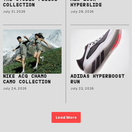
COLLECTION
HYPERSLIDE
July 31, 2026
July 28, 2026
NIKE ACG CHAMO
ADIDAS HYPERBOOST
CAMO COLLECTION
RUN
July 24, 2026
July 22, 2026
Load More