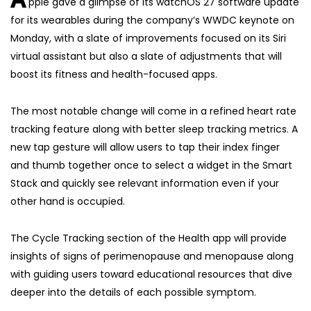
pple gave a glimpse of its watchOS 27 software update
for its wearables during the company’s WWDC keynote on
Monday, with a slate of improvements focused on its Siri
virtual assistant but also a slate of adjustments that will
boost its fitness and health-focused apps.
The most notable change will come in a refined heart rate
tracking feature along with better sleep tracking metrics. A
new tap gesture will allow users to tap their index finger
and thumb together once to select a widget in the Smart
Stack and quickly see relevant information even if your
other hand is occupied.
The Cycle Tracking section of the Health app will provide
insights of signs of perimenopause and menopause along
with guiding users toward educational resources that dive
deeper into the details of each possible symptom.