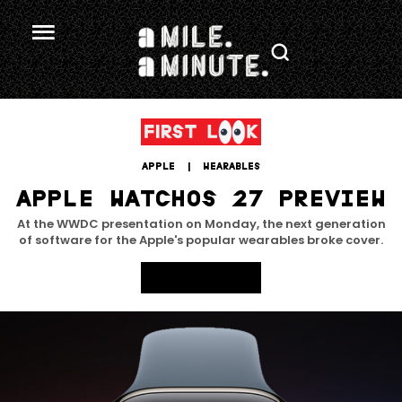
APPLE
 | 
WEARABLES
APPLE WATCHOS 27 PREVIEW
At the WWDC presentation on Monday, the next generation
of software for the Apple's popular wearables broke cover.