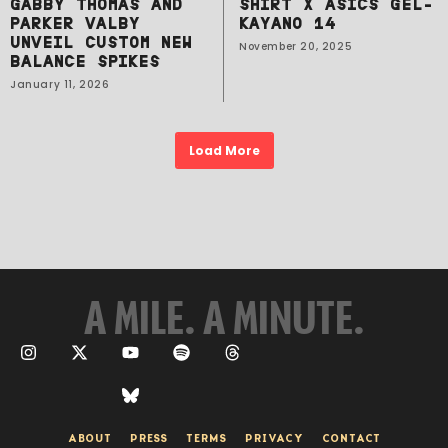
GABBY THOMAS AND
SHIRT X ASICS GEL-
PARKER VALBY
KAYANO 14
UNVEIL CUSTOM NEW
November 20, 2025
BALANCE SPIKES
January 11, 2026
Load More
A MILE. A MINUTE.
ABOUT
PRESS
TERMS
PRIVACY
CONTACT