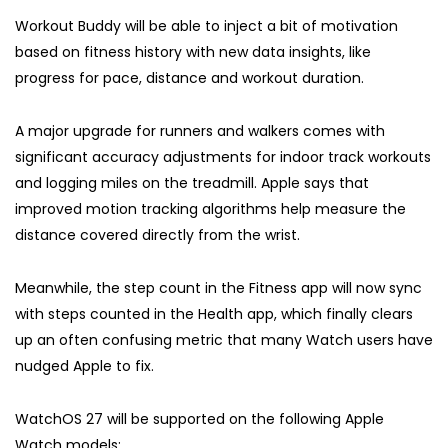
Workout Buddy will be able to inject a bit of motivation
based on fitness history with new data insights, like
progress for pace, distance and workout duration.
A major upgrade for runners and walkers comes with
significant accuracy adjustments for indoor track workouts
and logging miles on the treadmill. Apple says that
improved motion tracking algorithms help measure the
distance covered directly from the wrist.
Meanwhile, the step count in the Fitness app will now sync
with steps counted in the Health app, which finally clears
up an often confusing metric that many Watch users have
nudged Apple to fix.
WatchOS 27 will be supported on the following Apple
Watch models: