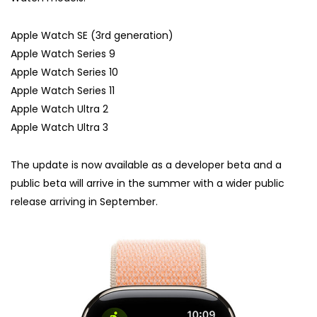
Apple Watch SE (3rd generation)
Apple Watch Series 9
Apple Watch Series 10
Apple Watch Series 11
Apple Watch Ultra 2
Apple Watch Ultra 3
The update is now available as a developer beta and a
public beta will arrive in the summer with a wider public
release arriving in September.