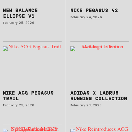
NEW BALANCE
NIKE PEGASUS 42
ELLIPSE V1
February 24, 2026
February 25, 2026
NIKE ACG PEGASUS
ADIDAS X LABRUM
TRAIL
RUNNING COLLECTION
February 23, 2026
February 23, 2026