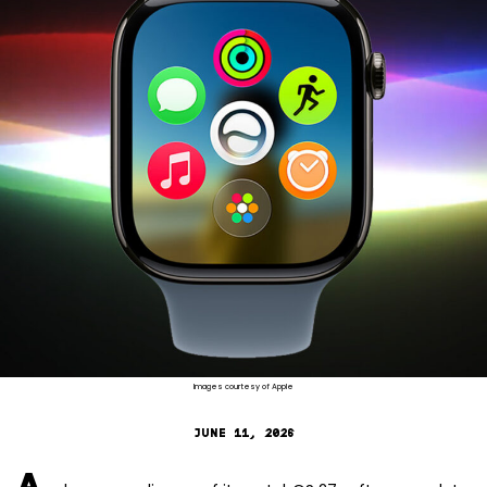
Images courtesy of Apple
JUNE 11, 2026
A