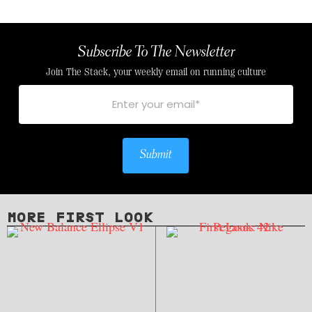
Subscribe To The Newsletter
Join The Stack, your weekly email on running culture
Submit
MORE FIRST LOOK