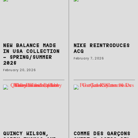
NEW BALANCE MADE
NIKE REINTRODUCES
IN USA COLLECTION
ACG
– SPRING/SUMMER
February 7, 2026
2026
February 20, 2026
QUINCY WILSON,
COMME DES GARÇONS