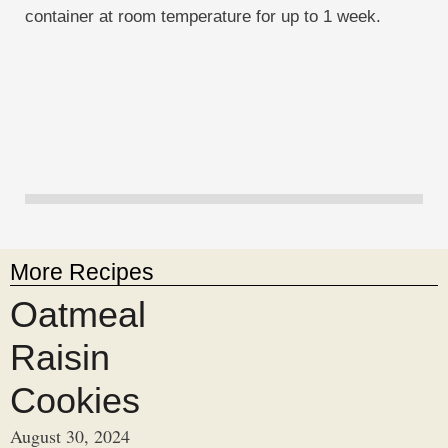
container at room temperature for up to 1 week.
More Recipes
Oatmeal
Raisin
Cookies
August 30, 2024