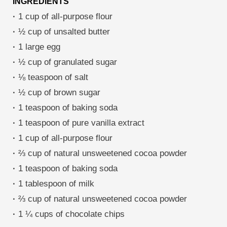
INGREDIENTS
·
1 cup of all-purpose flour
·
½ cup of unsalted butter
·
1 large egg
·
½ cup of granulated sugar
·
⅛ teaspoon of salt
·
½ cup of brown sugar
·
1 teaspoon of baking soda
·
1 teaspoon of pure vanilla extract
·
1 cup of all-purpose flour
·
⅔ cup of natural unsweetened cocoa powder
·
1 teaspoon of baking soda
·
1 tablespoon of milk
·
⅔ cup of natural unsweetened cocoa powder
·
1 ¼ cups of chocolate chips