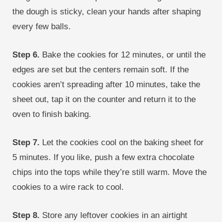
the dough is sticky, clean your hands after shaping
every few balls.
Step 6.
Bake the cookies for 12 minutes, or until the
edges are set but the centers remain soft. If the
cookies aren’t spreading after 10 minutes, take the
sheet out, tap it on the counter and return it to the
oven to finish baking.
Step 7.
Let the cookies cool on the baking sheet for
5 minutes. If you like, push a few extra chocolate
chips into the tops while they’re still warm. Move the
cookies to a wire rack to cool.
Step 8.
Store any leftover cookies in an airtight