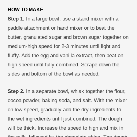
HOW TO MAKE
Step 1.
In a large bowl, use a stand mixer with a
paddle attachment or hand mixer or to beat the
butter, granulated sugar and brown sugar together on
medium-high speed for 2-3 minutes until light and
fluffy. Add the egg and vanilla extract, then beat on
high speed until fully combined. Scrape down the
sides and bottom of the bowl as needed.
Step 2.
In a separate bowl, whisk together the flour,
cocoa powder, baking soda, and salt. With the mixer
on low speed, gradually add the dry ingredients to
the wet ingredients until just combined. The dough
will be thick. Increase the speed to high and mix in