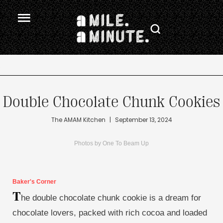
.
Double Chocolate Chunk Cookies
The AMAM Kitchen
|
September 13, 2024
Photos by One To Beam Up
Baker's Corner
T
he double chocolate chunk cookie is a dream for
chocolate lovers, packed with rich cocoa and loaded