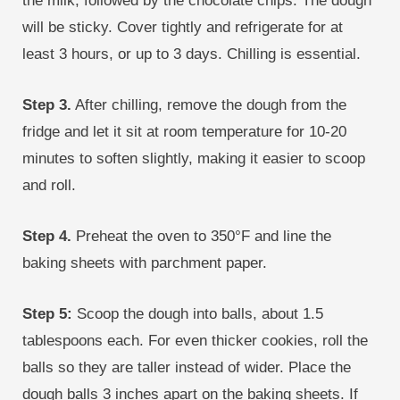
the milk, followed by the chocolate chips. The dough
will be sticky. Cover tightly and refrigerate for at
least 3 hours, or up to 3 days. Chilling is essential.
Step 3.
After chilling, remove the dough from the
fridge and let it sit at room temperature for 10-20
minutes to soften slightly, making it easier to scoop
and roll.
Step 4.
Preheat the oven to 350°F and line the
baking sheets with parchment paper.
Step 5:
Scoop the dough into balls, about 1.5
tablespoons each. For even thicker cookies, roll the
balls so they are taller instead of wider. Place the
dough balls 3 inches apart on the baking sheets. If