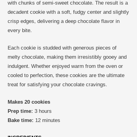
with chunks of semi-sweet chocolate. The result is a
decadent cookie with a soft, fudgy center and slightly
crisp edges, delivering a deep chocolate flavor in
every bite.
Each cookie is studded with generous pieces of
melty chocolate, making them irresistibly gooey and
indulgent. Whether enjoyed warm from the oven or
cooled to perfection, these cookies are the ultimate
treat for satisfying your chocolate cravings.
Makes 20 cookies
Prep time:
3 hours
Bake time:
12 minutes