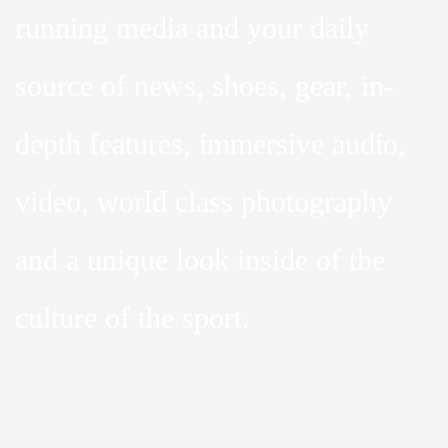
running media and your daily
source of news, shoes, gear, in-
depth features, immersive audio,
video, world class photography
and a unique look inside of the
culture of the sport.