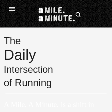
The
Daily
Intersection
of Running
A Mile. A Minute. is a shift in